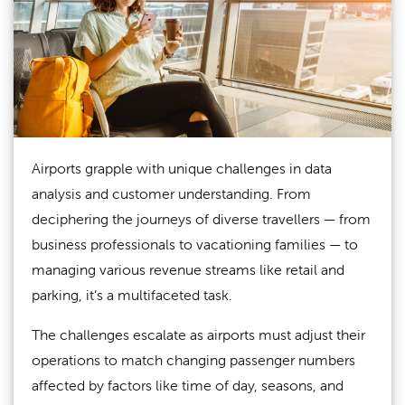
Airports grapple with unique challenges in data
analysis and customer understanding. From
deciphering the journeys of diverse travellers — from
business professionals to vacationing families — to
managing various revenue streams like retail and
parking, it’s a multifaceted task.
The challenges escalate as airports must adjust their
operations to match changing passenger numbers
affected by factors like time of day, seasons, and