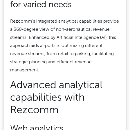
for varied needs
Rezcomm’s integrated analytical capabilities provide
a 360-degree view of non-aeronautical revenue
streams. Enhanced by Artificial Intelligence (AI), this
approach aids airports in optimizing different
revenue streams, from retail to parking, facilitating
strategic planning and efficient revenue
management.
Advanced analytical
capabilities with
Rezcomm
Web analytics