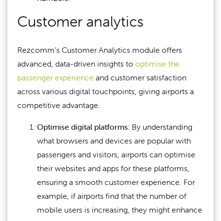
Customer analytics
Rezcomm’s Customer Analytics module offers
advanced, data-driven insights to
optimise the
passenger experience
and customer satisfaction
across various digital touchpoints, giving airports a
competitive advantage.
Optimise digital platforms:
By understanding
what browsers and devices are popular with
passengers and visitors, airports can optimise
their websites and apps for these platforms,
ensuring a smooth customer experience. For
example, if airports find that the number of
mobile users is increasing, they might enhance