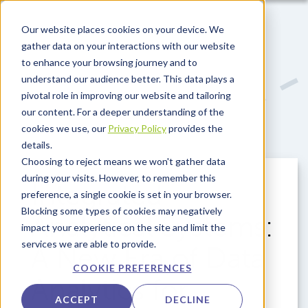
Skip to main content
Our website places cookies on your device. We
gather data on your interactions with our website
to enhance your browsing journey and to
understand our audience better. This data plays a
pivotal role in improving our website and tailoring
our content. For a deeper understanding of the
cookies we use, our
Privacy Policy
provides the
details.
Choosing to reject means we won't gather data
during your visits. However, to remember this
Integrated
preference, a single cookie is set in your browser.
Blocking some types of cookies may negatively
Analytical Systems:
impact your experience on the site and limit the
services we are able to provide.
A New Era of Data
COOKIE PREFERENCES
Analytics for
ACCEPT
DECLINE