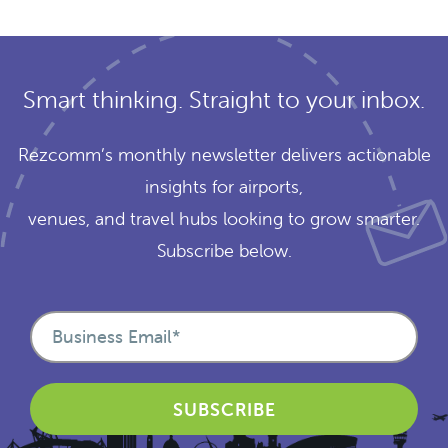
Smart thinking. Straight to your inbox.
Rezcomm’s monthly newsletter delivers actionable
insights for airports,
venues, and travel hubs looking to grow smarter.
Subscribe below.