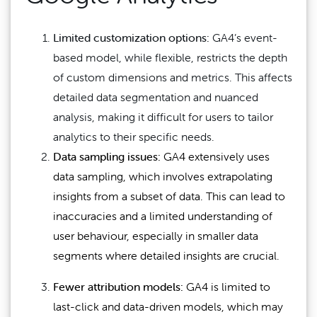
Limited customization options:
GA4’s event-
based model, while flexible, restricts the depth
of custom dimensions and metrics. This affects
detailed data segmentation and nuanced
analysis, making it difficult for users to tailor
analytics to their specific needs.
Data sampling issues:
GA4 extensively uses
data sampling, which involves extrapolating
insights from a subset of data. This can lead to
inaccuracies and a limited understanding of
user behaviour, especially in smaller data
segments where detailed insights are crucial.
Fewer attribution models:
GA4 is limited to
last-click and data-driven models, which may