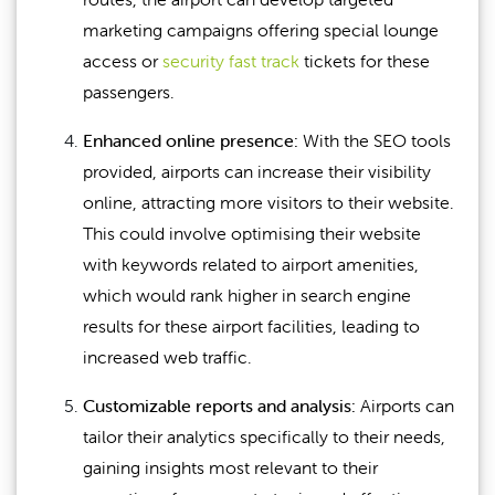
marketing campaigns offering special lounge
access or
security fast track
tickets for these
passengers.
Enhanced online presence:
With the SEO tools
provided, airports can increase their visibility
online, attracting more visitors to their website.
This could involve optimising their website
with keywords related to airport amenities,
which would rank higher in search engine
results for these airport facilities, leading to
increased web traffic.
Customizable reports and analysis:
Airports can
tailor their analytics specifically to their needs,
gaining insights most relevant to their