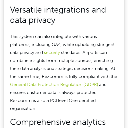
Versatile integrations and
data privacy
This system can also integrate with various
platforms, including GA4, while upholding stringent
data privacy and
security
standards. Airports can
combine insights from multiple sources, enriching
their data analysis and strategic decision-making. At
the same time, Rezcomm is fully compliant with the
General Data Protection Regulation (GDPR)
and
ensures customer data is always protected.
Rezcomm is also a PCI level One certified
organisation.
Comprehensive analytics