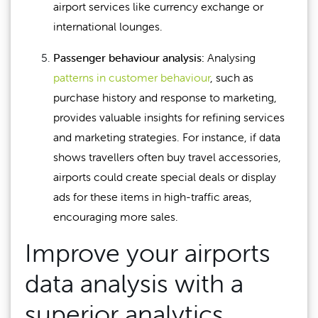
airport services like currency exchange or
international lounges.
Passenger behaviour analysis:
Analysing
patterns in customer behaviour
, such as
purchase history and response to marketing,
provides valuable insights for refining services
and marketing strategies. For instance, if data
shows travellers often buy travel accessories,
airports could create special deals or display
ads for these items in high-traffic areas,
encouraging more sales.
Improve your airports
data analysis with a
superior analytics