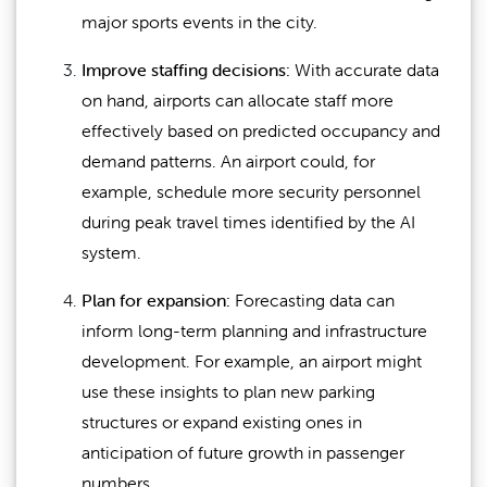
major sports events in the city.
Improve staffing decisions:
With accurate data
on hand, airports can allocate staff more
effectively based on predicted occupancy and
demand patterns. An airport could, for
example, schedule more security personnel
during peak travel times identified by the AI
system.
Plan for expansion:
Forecasting data can
inform long-term planning and infrastructure
development. For example, an airport might
use these insights to plan new parking
structures or expand existing ones in
anticipation of future growth in passenger
numbers.