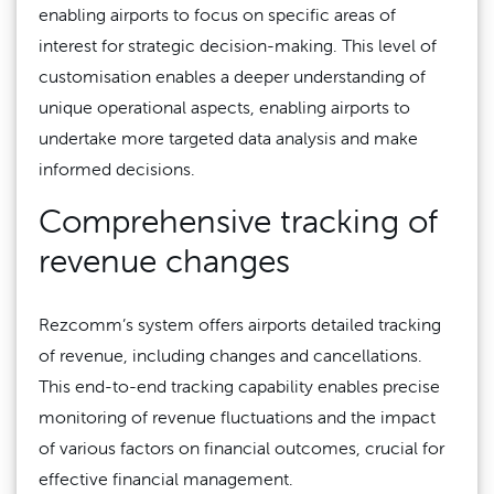
enabling airports to focus on specific areas of
interest for strategic decision-making. This level of
customisation enables a deeper understanding of
unique operational aspects, enabling airports to
undertake more targeted data analysis and make
informed decisions.
Comprehensive tracking of
revenue changes
Rezcomm’s system offers airports detailed tracking
of revenue, including changes and cancellations.
This end-to-end tracking capability enables precise
monitoring of revenue fluctuations and the impact
of various factors on financial outcomes, crucial for
effective financial management.