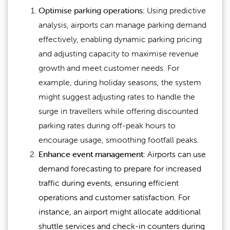
Optimise parking operations:
Using predictive
analysis, airports can manage parking demand
effectively, enabling dynamic parking pricing
and adjusting capacity to maximise revenue
growth and meet customer needs. For
example, during holiday seasons, the system
might suggest adjusting rates to handle the
surge in travellers while offering discounted
parking rates during off-peak hours to
encourage usage, smoothing footfall peaks.
Enhance event management:
Airports can use
demand forecasting to prepare for increased
traffic during events, ensuring efficient
operations and customer satisfaction. For
instance, an airport might allocate additional
shuttle services and check-in counters during