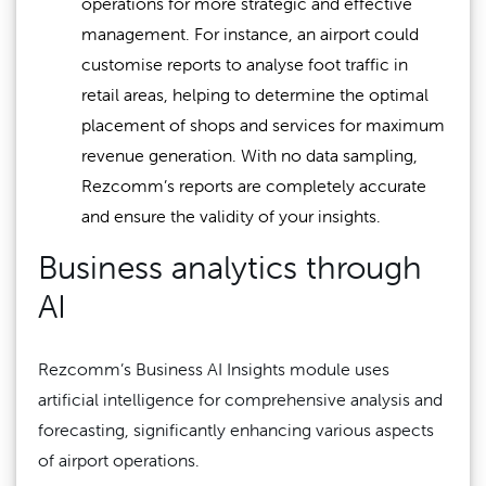
operations for more strategic and effective
management. For instance, an airport could
customise reports to analyse foot traffic in
retail areas, helping to determine the optimal
placement of shops and services for maximum
revenue generation. With no data sampling,
Rezcomm’s reports are completely accurate
and ensure the validity of your insights.
Business analytics through
AI
Rezcomm’s Business AI Insights module uses
artificial intelligence for comprehensive analysis and
forecasting, significantly enhancing various aspects
of airport operations.