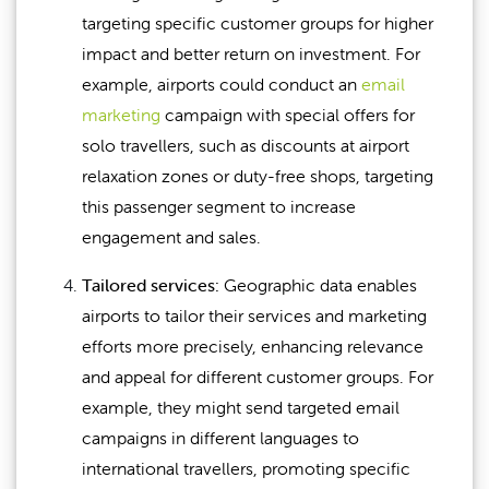
targeting specific customer groups for higher
impact and better return on investment. For
example, airports could conduct an
email
marketing
campaign with special offers for
solo travellers, such as discounts at airport
relaxation zones or duty-free shops, targeting
this passenger segment to increase
engagement and sales.
Tailored services:
Geographic data enables
airports to tailor their services and marketing
efforts more precisely, enhancing relevance
and appeal for different customer groups. For
example, they might send targeted email
campaigns in different languages to
international travellers, promoting specific