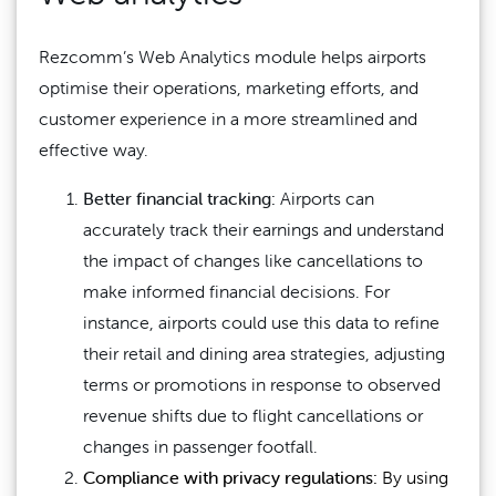
Rezcomm’s Web Analytics module helps airports
optimise their operations, marketing efforts, and
customer experience in a more streamlined and
effective way.
Better financial tracking:
Airports can
accurately track their earnings and understand
the impact of changes like cancellations to
make informed financial decisions. For
instance, airports could use this data to refine
their retail and dining area strategies, adjusting
terms or promotions in response to observed
revenue shifts due to flight cancellations or
changes in passenger footfall.
Compliance with privacy regulations:
By using