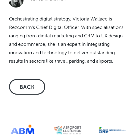
Orchestrating digital strategy, Victoria Wallace is
Rezcomm’s Chief Digital Officer. With specialisations
ranging from digital marketing and CRM to UX design
and ecommerce, she is an expert in integrating
innovation and technology to deliver outstanding
results in sectors like travel, parking, and airports.
BACK