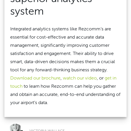
system
Integrated analytics systems like Rezcomm’s are
essential for cost-effective and accurate data
management, significantly improving customer
satisfaction and engagement. Their ability to drive
smart, data-driven decisions makes them a crucial
tool for any forward-thinking business strategy.
Download our brochure
,
watch our video
, or
get in
touch
to learn how Rezcomm can help you gather
and obtain an accurate, end-to-end understanding of
your airport’s data.
VICTORIA WALLACE