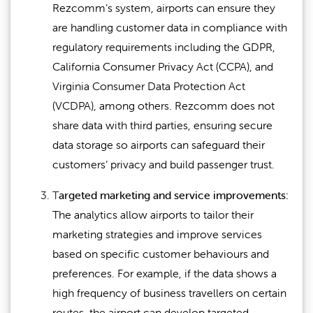
Rezcomm’s system, airports can ensure they
are handling customer data in compliance with
regulatory requirements including the GDPR,
California Consumer Privacy Act (CCPA), and
Virginia Consumer Data Protection Act
(VCDPA), among others. Rezcomm does not
share data with third parties, ensuring secure
data storage so airports can safeguard their
customers’ privacy and build passenger trust.
T
argeted marketing and service improvements:
The analytics allow airports to tailor their
marketing strategies and improve services
based on specific customer behaviours and
preferences. For example, if the data shows a
high frequency of business travellers on certain
routes, the airport can develop targeted