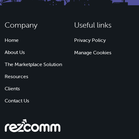
Company
Useful links
Home
Privacy Policy
About Us
Manage Cookies
The Marketplace Solution
Resources
Clients
Contact Us