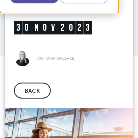
Airports
3
0
N
O
V
2
0
2
3
VICTORIA WALLACE
BACK