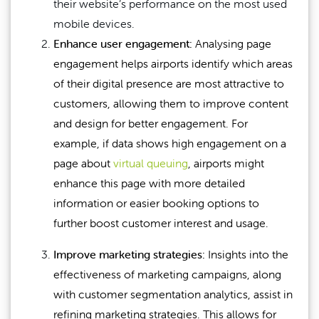
their website’s performance on the most used
mobile devices.
Enhance user engagement:
Analysing page
engagement helps airports identify which areas
of their digital presence are most attractive to
customers, allowing them to improve content
and design for better engagement. For
example, if data shows high engagement on a
page about
virtual queuing
, airports might
enhance this page with more detailed
information or easier booking options to
further boost customer interest and usage.
Improve marketing strategies:
Insights into the
effectiveness of marketing campaigns, along
with customer segmentation analytics, assist in
refining marketing strategies. This allows for