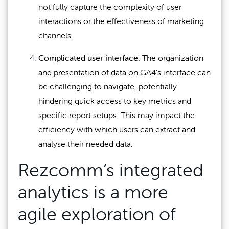
not fully capture the complexity of user
interactions or the effectiveness of marketing
channels.
Complicated user interface:
The organization
and presentation of data on GA4’s interface can
be challenging to navigate, potentially
hindering quick access to key metrics and
specific report setups. This may impact the
efficiency with which users can extract and
analyse their needed data.
Rezcomm’s integrated
analytics is a more
agile exploration of