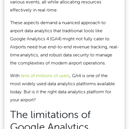
various events, all while allocating resources
effectively in real-time.
These aspects demand a nuanced approach to
airport data analytics that traditional tools like
Google Analytics 4 (GA4) might not fully cater to.
Airports need true end-to-end revenue tracking, real-
time analytics, and robust data security to manage
the complexities of modern airport operations.
With
tens of millions of users
, GA4 is one of the
most widely used data analytics platforms available
today. But is it the right data analytics platform for
your airport?
The limitations of
Google Analytics