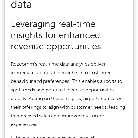
data
Leveraging real-time
insights for enhanced
revenue opportunities
Rezcomm’s real-time data analytics deliver
immediate, actionable insights into customer
behaviour and preferences. This enables airports to
spot trends and potential revenue opportunities
quickly. Acting on these insights, airports can tailor
their offerings to align with customer needs, leading
to increased sales and improved customer
experiences.