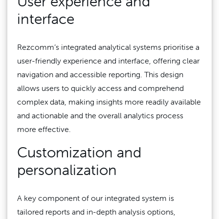
User experience and
interface
Rezcomm’s integrated analytical systems prioritise a
user-friendly experience and interface, offering clear
navigation and accessible reporting. This design
allows users to quickly access and comprehend
complex data, making insights more readily available
and actionable and the overall analytics process
more effective.
Customization and
personalization
A key component of our integrated system is
tailored reports and in-depth analysis options,