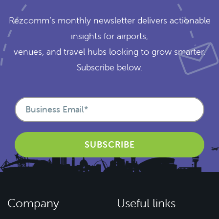
Rezcomm’s monthly newsletter delivers actionable
insights for airports,
venues, and travel hubs looking to grow smarter.
Subscribe below.
Company
Useful links