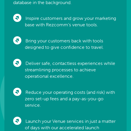
database in the background.
Inspire customers and grow your marketing
base with Rezcomm’s venue tools.
Bring your customers back with tools
designed to give confidence to travel.
Deliver safe, contactless experiences while
streamlining processes to achieve
operational excellence.
Reduce your operating costs (and risk) with
zero set-up fees and a pay-as-you-go
service.
Launch your Venue services in just a matter
of days with our accelerated launch