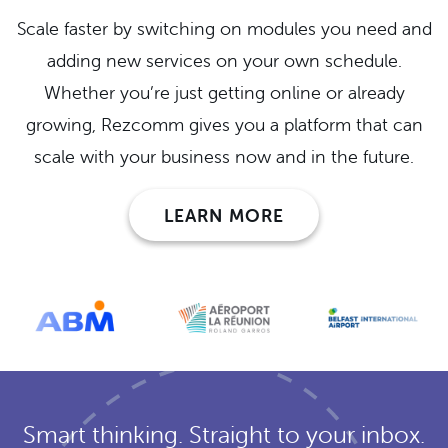
Scale faster by switching on modules you need and
adding new services on your own schedule.
Whether you’re just getting online or already
growing, Rezcomm gives you a platform that can
scale with your business now and in the future.
LEARN MORE
Smart thinking. Straight to your inbox.