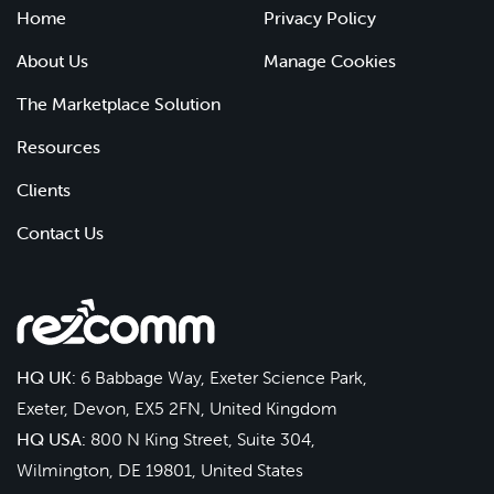
Home
Privacy Policy
About Us
Manage Cookies
The Marketplace Solution
Resources
Clients
Contact Us
HQ UK:
6 Babbage Way, Exeter Science Park,
Exeter, Devon, EX5 2FN, United Kingdom
HQ USA:
800 N King Street, Suite 304,
Wilmington, DE 19801, United States