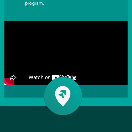
program.