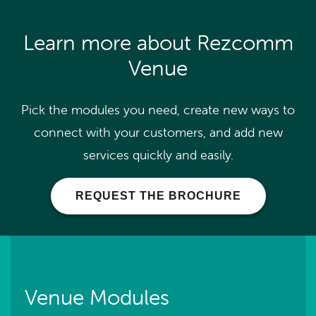
Learn more about Rezcomm
Venue
Pick the modules you need, create new ways to
connect with your customers, and add new
services quickly and easily.
REQUEST THE BROCHURE
Venue Modules