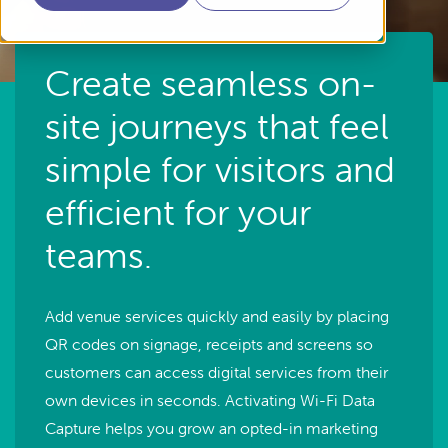
Create seamless on-
site journeys that feel
simple for visitors and
efficient for your
teams.
Add venue services quickly and easily by placing
QR codes on signage, receipts and screens so
customers can access digital services from their
own devices in seconds. Activating Wi-Fi Data
Capture helps you grow an opted-in marketing