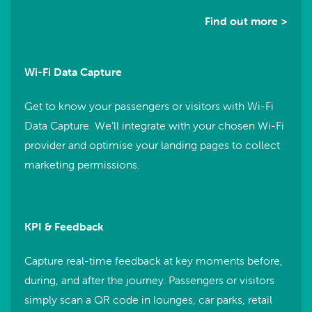
Find out more >
Wi-Fi Data Capture
Get to know your passengers or visitors with Wi-Fi
Data Capture. We’ll integrate with your chosen Wi-Fi
provider and optimise your landing pages to collect
marketing permissions.
KPI & Feedback
Capture real-time feedback at key moments before,
during, and after the journey. Passengers or visitors
simply scan a QR code in lounges, car parks, retail