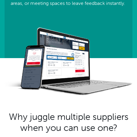
areas, or meeting spaces to leave feedback instantly.
Why juggle multiple suppliers
when you can use one?