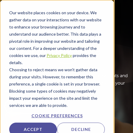
Skip to main content
Our website places cookies on your device. We
gather data on your interactions with our website
to enhance your browsing journey and to
understand our audience better. This data plays a
pivotal role in improving our website and tailoring
Rezcomm Venue
our content. For a deeper understanding of the
cookies we use, our
Privacy Policy
provides the
details.
Make journeys easier and payments simpler with
Choosing to reject means we won't gather data
Rezcomm’s Venue tools. Connect services, payments and
during your visits. However, to remember this
feedback in one place so visitors can move through your
preference, a single cookie is set in your browser.
airport or venue with less effort.
Blocking some types of cookies may negatively
impact your experience on the site and limit the
services we are able to provide.
LEARN MORE
COOKIE PREFERENCES
ACCEPT
DECLINE