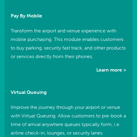
Pay By Mobile
Transform the airport and venue experience with
mobile purchasing. This module enables customers
to buy parking, security fast track, and other products
or services directly from their phones.
Learn more >
Virtual Queuing
Improve the journey through your airport or venue
with Virtual Queuing. Allow customers to pre-book a
time of arrival anywhere queues typically form, i.e.
airline check-in, lounges, or security lanes.