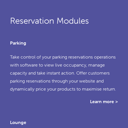
Reservation Modules
Parking
Take control of your parking reservations operations
with software to view live occupancy, manage
capacity and take instant action. Offer customers
parking reservations through your website and
dynamically price your products to maximise return.
Learn more >
Lounge