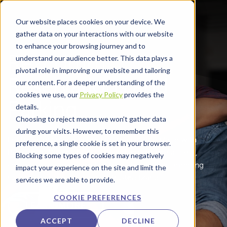
Skip to main content
Our website places cookies on your device. We
gather data on your interactions with our website
to enhance your browsing journey and to
Rezcomm
understand our audience better. This data plays a
pivotal role in improving our website and tailoring
Reservations and
our content. For a deeper understanding of the
cookies we use, our
Privacy Policy
provides the
Parking
details.
Choosing to reject means we won't gather data
during your visits. However, to remember this
Let travellers manage their journey in one place with
preference, a single cookie is set in your browser.
Rezcomm Reservations. Sell parking, lounge access,
Blocking some types of cookies may negatively
security or immigration fast track, bus tickets, meeting
impact your experience on the site and limit the
rooms and more under your trusted brand.
services we are able to provide.
COOKIE PREFERENCES
LEARN MORE
ACCEPT
DECLINE