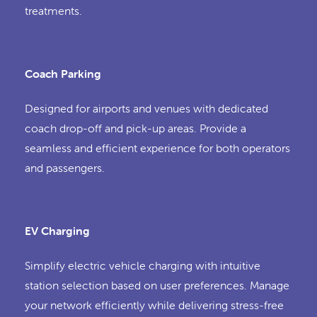
treatments.
Coach Parking
Designed for airports and venues with dedicated
coach drop-off and pick-up areas. Provide a
seamless and efficient experience for both operators
and passengers.
EV Charging
Simplify electric vehicle charging with intuitive
station selection based on user preferences. Manage
your network efficiently while delivering stress-free