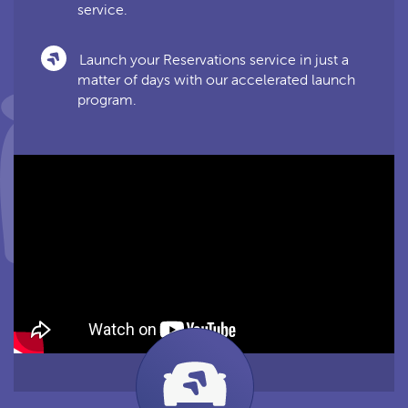
service.
Launch your Reservations service in just a
matter of days with our accelerated launch
program.