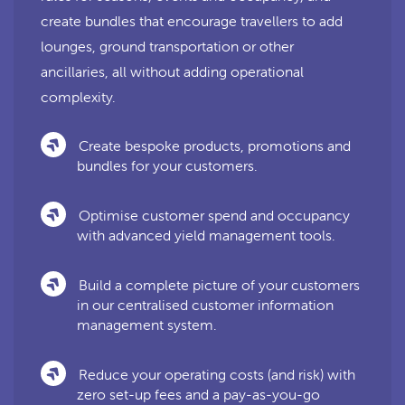
create bundles that encourage travellers to add
lounges, ground transportation or other
ancillaries, all without adding operational
complexity.
Create bespoke products, promotions and
bundles for your customers.
Optimise customer spend and occupancy
with advanced yield management tools.
Build a complete picture of your customers
in our centralised customer information
management system.
Reduce your operating costs (and risk) with
zero set-up fees and a pay-as-you-go