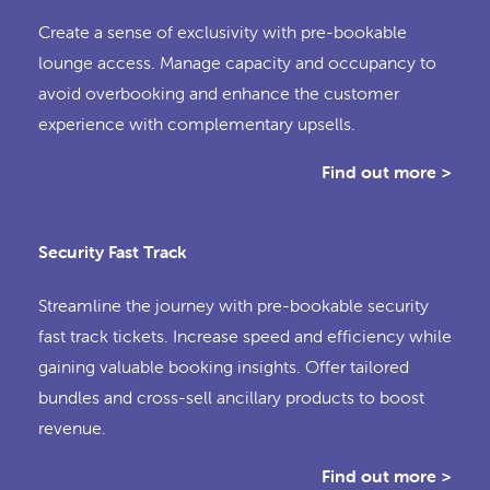
Create a sense of exclusivity with pre-bookable
lounge access. Manage capacity and occupancy to
avoid overbooking and enhance the customer
experience with complementary upsells.
Find out more >
Security Fast Track
Streamline the journey with pre-bookable security
fast track tickets. Increase speed and efficiency while
gaining valuable booking insights. Offer tailored
bundles and cross-sell ancillary products to boost
revenue.
Find out more >