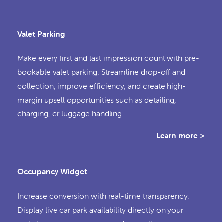
Valet Parking
Make every first and last impression count with pre-
bookable valet parking. Streamline drop-off and
collection, improve efficiency, and create high-
margin upsell opportunities such as detailing,
charging, or luggage handling.
Learn more >
Occupancy Widget
Increase conversion with real-time transparency.
Display live car park availability directly on your