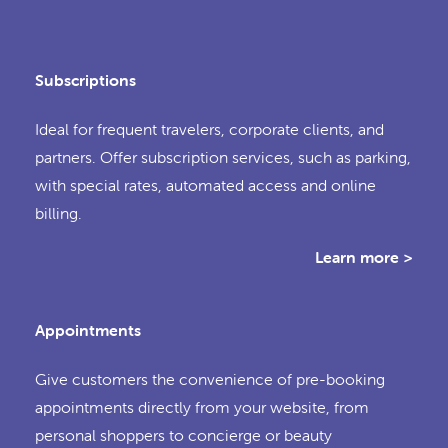
Subscriptions
Ideal for frequent travelers, corporate clients, and
partners. Offer subscription services, such as parking,
with special rates, automated access and online
billing.
Learn more >
Appointments
Give customers the convenience of pre-booking
appointments directly from your website, from
personal shoppers to concierge or beauty