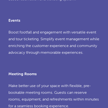
Events
Boost footfall and engagement with versatile event
and tour ticketing. Simplify event management while
enriching the customer experience and community
advocacy through memorable experiences.
Meeting Rooms
Make better use of your space with flexible, pre-
bookable meeting rooms. Guests can reserve
rooms, equipment, and refreshments within minutes
for a seamless booking experience.