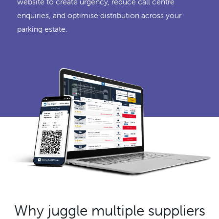
website to create urgency, reduce call centre
enquiries, and optimise distribution across your
parking estate.
Why juggle multiple suppliers