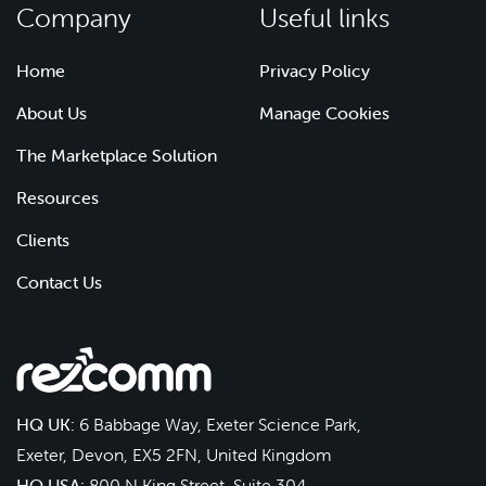
Company
Useful links
Home
Privacy Policy
About Us
Manage Cookies
The Marketplace Solution
Resources
Clients
Contact Us
HQ UK:
6 Babbage Way, Exeter Science Park,
Exeter, Devon, EX5 2FN, United Kingdom
HQ USA:
800 N King Street, Suite 304,