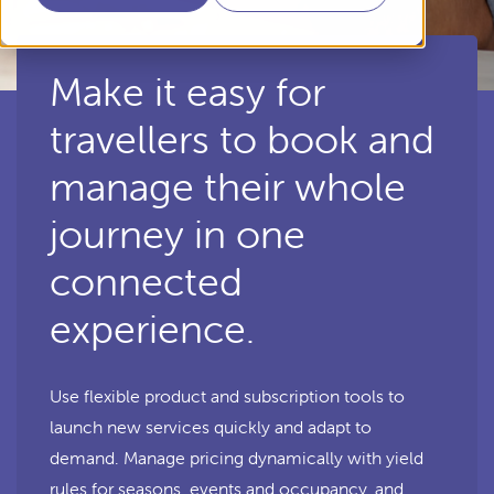
Make it easy for
travellers to book and
manage their whole
journey in one
connected
experience.
Use flexible product and subscription tools to
launch new services quickly and adapt to
demand. Manage pricing dynamically with yield
rules for seasons, events and occupancy, and