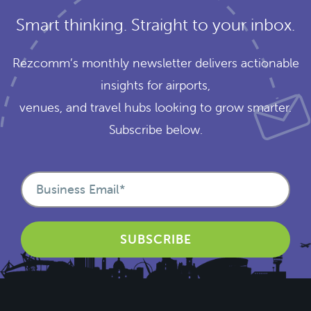
Smart thinking. Straight to your inbox.
Rezcomm’s monthly newsletter delivers actionable
insights for airports,
venues, and travel hubs looking to grow smarter.
Subscribe below.