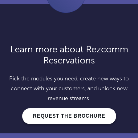
Learn more about Rezcomm
Reservations
Pick the modules you need, create new ways to
connect with your customers, and unlock new
revenue streams.
REQUEST THE BROCHURE