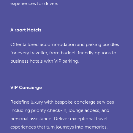
experiences for drivers.
Airport Hotels
Offer tailored accommodation and parking bundles
for every traveller, from budget-friendly options to
business hotels with VIP parking.
VIP Concierge
Redefine luxury with bespoke concierge services
including priority check-in, lounge access, and
personal assistance. Deliver exceptional travel
experiences that turn journeys into memories.