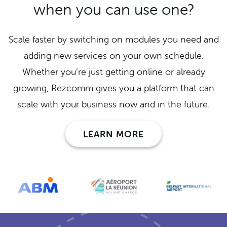
when you can use one?
Scale faster by switching on modules you need and
adding new services on your own schedule.
Whether you’re just getting online or already
growing, Rezcomm gives you a platform that can
scale with your business now and in the future.
LEARN MORE