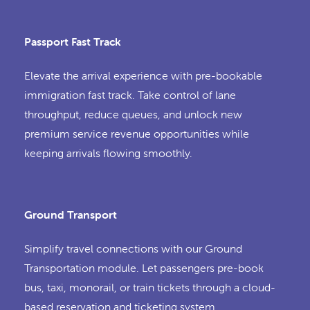
Passport Fast Track
Elevate the arrival experience with pre-bookable
immigration fast track. Take control of lane
throughput, reduce queues, and unlock new
premium service revenue opportunities while
keeping arrivals flowing smoothly.
Ground Transport
Simplify travel connections with our Ground
Transportation module. Let passengers pre-book
bus, taxi, monorail, or train tickets through a cloud-
based reservation and ticketing system.