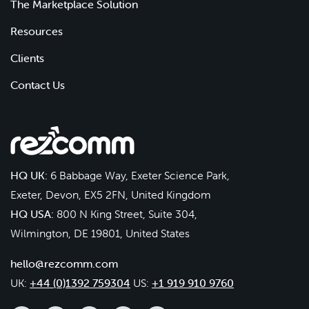
The Marketplace Solution
Resources
Clients
Contact Us
HQ UK:
6 Babbage Way, Exeter Science Park,
Exeter, Devon, EX5 2FN, United Kingdom
HQ USA:
800 N King Street, Suite 304,
Wilmington, DE 19801, United States
hello@rezcomm.com
UK:
+44 (0)1392 759304
US:
+1 919 910 9760