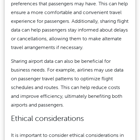
preferences that passengers may have. This can help
ensure a more comfortable and convenient travel
experience for passengers. Additionally, sharing flight
data can help passengers stay informed about delays
or cancellations, allowing them to make alternate
travel arrangements if necessary.
Sharing airport data can also be beneficial for
business needs. For example, airlines may use data
on passenger travel patterns to optimize flight
schedules and routes. This can help reduce costs
and improve efficiency, ultimately benefiting both
airports and passengers.
Ethical considerations
It is important to consider ethical considerations in