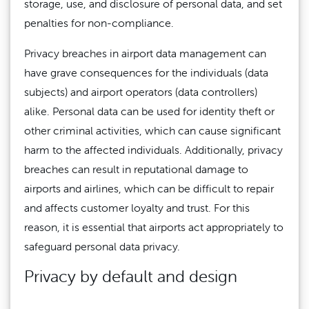
storage, use, and disclosure of personal data, and set
penalties for non-compliance.
Privacy breaches in airport data management can
have grave consequences for the individuals (data
subjects) and airport operators (data controllers)
alike. Personal data can be used for identity theft or
other criminal activities, which can cause significant
harm to the affected individuals. Additionally, privacy
breaches can result in reputational damage to
airports and airlines, which can be difficult to repair
and affects customer loyalty and trust. For this
reason, it is essential that airports act appropriately to
safeguard personal data privacy.
Privacy by default and design