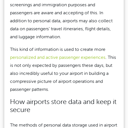
screenings and immigration purposes and
passengers are aware and accepting of this. In
addition to personal data, airports may also collect
data on passengers’ travel itineraries, flight details,
and luggage information.
This kind of information is used to create more
personalized and active passenger experiences
. This
is not only expected by passengers these days, but
also incredibly useful to your airport in building a
compressive picture of airport operations and
passenger patterns.
How airports store data and keep it
secure
The methods of personal data storage used in airport