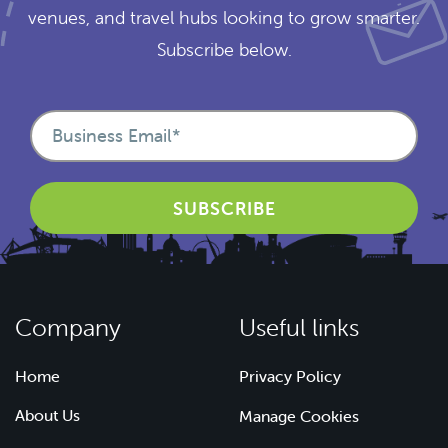
venues, and travel hubs looking to grow smarter.
Subscribe below.
Company
Useful links
Home
Privacy Policy
About Us
Manage Cookies