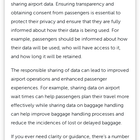
sharing airport data. Ensuring transparency and
obtaining consent from passengers is essential to
protect their privacy and ensure that they are fully
informed about how their data is being used. For
example, passengers should be informed about how
their data will be used, who will have access to it,
and how long it will be retained.
The responsible sharing of data can lead to improved
airport operations and enhanced passenger
experiences. For example, sharing data on airport
wait times can help passengers plan their travel more
effectively while sharing data on baggage handling
can help improve baggage handling processes and
reduce the incidences of lost or delayed baggage.
If you ever need clarity or guidance, there’s a number