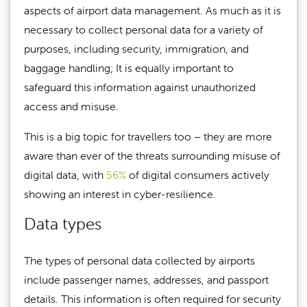
aspects of airport data management. As much as it is
necessary to collect personal data for a variety of
purposes, including security, immigration, and
baggage handling; It is equally important to
safeguard this information against unauthorized
access and misuse.
This is a big topic for travellers too – they are more
aware than ever of the threats surrounding misuse of
digital data, with
56%
of digital consumers actively
showing an interest in cyber-resilience.
Data types
The types of personal data collected by airports
include passenger names, addresses, and passport
details. This information is often required for security