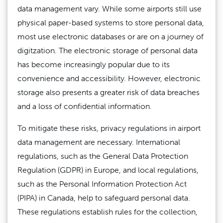
data management vary. While some airports still use
physical paper-based systems to store personal data,
most use electronic databases or are on a journey of
digitzation. The electronic storage of personal data
has become increasingly popular due to its
convenience and accessibility. However, electronic
storage also presents a greater risk of data breaches
and a loss of confidential information.
To mitigate these risks, privacy regulations in airport
data management are necessary. International
regulations, such as the General Data Protection
Regulation (GDPR) in Europe, and local regulations,
such as the Personal Information Protection Act
(PIPA) in Canada, help to safeguard personal data.
These regulations establish rules for the collection,