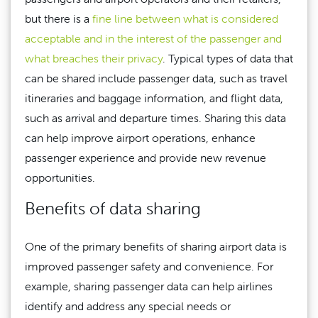
but there is a
fine line between what is considered
acceptable and in the interest of the passenger and
what breaches their privacy
. Typical types of data that
can be shared include passenger data, such as travel
itineraries and baggage information, and flight data,
such as arrival and departure times. Sharing this data
can help improve airport operations, enhance
passenger experience and provide new revenue
opportunities.
Benefits of data sharing
One of the primary benefits of sharing airport data is
improved passenger safety and convenience. For
example, sharing passenger data can help airlines
identify and address any special needs or