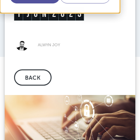
1
J
U
N
2
0
2
3
ALWYN JOY
BACK