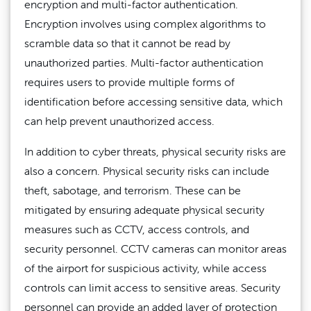
encryption and multi-factor authentication.
Encryption involves using complex algorithms to
scramble data so that it cannot be read by
unauthorized parties. Multi-factor authentication
requires users to provide multiple forms of
identification before accessing sensitive data, which
can help prevent unauthorized access.
In addition to cyber threats, physical security risks are
also a concern. Physical security risks can include
theft, sabotage, and terrorism. These can be
mitigated by ensuring adequate physical security
measures such as CCTV, access controls, and
security personnel. CCTV cameras can monitor areas
of the airport for suspicious activity, while access
controls can limit access to sensitive areas. Security
personnel can provide an added layer of protection