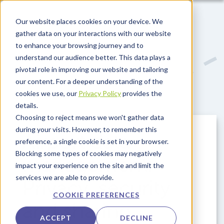
Skip to main content
Our website places cookies on your device. We
gather data on your interactions with our website
to enhance your browsing journey and to
understand our audience better. This data plays a
pivotal role in improving our website and tailoring
our content. For a deeper understanding of the
cookies we use, our
Privacy Policy
provides the
details.
Choosing to reject means we won't gather data
during your visits. However, to remember this
Airport data
preference, a single cookie is set in your browser.
Blocking some types of cookies may negatively
management:
impact your experience on the site and limit the
services we are able to provide.
Privacy, security
COOKIE PREFERENCES
and sharing
ACCEPT
DECLINE