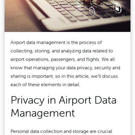
Airport data management is the process of
collecting, storing, and analyzing data related to
airport operations, passengers, and flights. We all
know that managing your data privacy, security and
sharing is important, so in this article, we’ll discuss
each of these elements in detail.
Privacy in Airport Data
Management
Personal data collection and storage are crucial