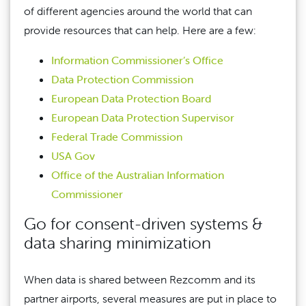
of different agencies around the world that can
provide resources that can help. Here are a few:
Information Commissioner’s Office
Data Protection Commission
European Data Protection Board
European Data Protection Supervisor
Federal Trade Commission
USA Gov
Office of the Australian Information
Commissioner
Go for consent-driven systems &
data sharing minimization
When data is shared between Rezcomm and its
partner airports, several measures are put in place to