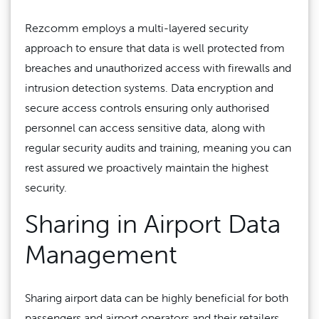
Rezcomm employs a multi-layered security
approach to ensure that data is well protected from
breaches and unauthorized access with firewalls and
intrusion detection systems. Data encryption and
secure access controls ensuring only authorised
personnel can access sensitive data, along with
regular security audits and training, meaning you can
rest assured we proactively maintain the highest
security.
Sharing in Airport Data
Management
Sharing airport data can be highly beneficial for both
passengers and airport operators and their retailers,