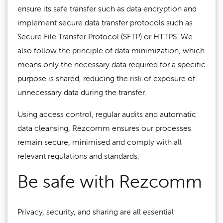
ensure its safe transfer such as data encryption and
implement secure data transfer protocols such as
Secure File Transfer Protocol (SFTP) or HTTPS. We
also follow the principle of data minimization, which
means only the necessary data required for a specific
purpose is shared, reducing the risk of exposure of
unnecessary data during the transfer.
Using access control, regular audits and automatic
data cleansing, Rezcomm ensures our processes
remain secure, minimised and comply with all
relevant regulations and standards.
Be safe with Rezcomm
Privacy, security, and sharing are all essential