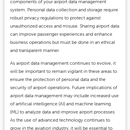
components of your airport data management
system. Personal data collection and storage require
robust privacy regulations to protect against
unauthorized access and misuse. Sharing airport data
can improve passenger experiences and enhance
business operations but must be done in an ethical
and transparent manner.
As airport data management continues to evolve, it
will be important to remain vigilant in these areas to
ensure the protection of personal data and the
security of airport operations. Future implications of
airport data management may include increased use
of artificial intelligence (AI) and machine learning
(ML) to analyze data and improve airport processes.
As the use of advanced technology continues to
grow in the aviation industry, it will be essential to