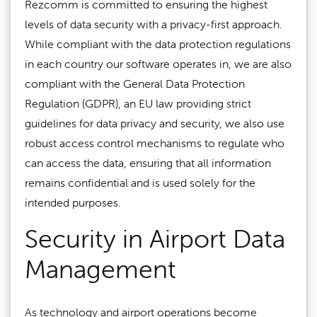
Rezcomm is committed to ensuring the highest
levels of data security with a privacy-first approach.
While compliant with the data protection regulations
in each country our software operates in, we are also
compliant with the General Data Protection
Regulation (GDPR), an EU law providing strict
guidelines for data privacy and security, we also use
robust access control mechanisms to regulate who
can access the data, ensuring that all information
remains confidential and is used solely for the
intended purposes.
Security in Airport Data
Management
As technology and airport operations become