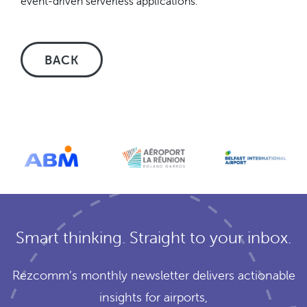
event-driven serverless applications.
BACK
Smart thinking. Straight to your inbox.
Rezcomm’s monthly newsletter delivers actionable
insights for airports,