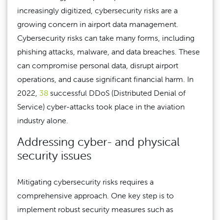
increasingly digitized, cybersecurity risks are a
growing concern in airport data management.
Cybersecurity risks can take many forms, including
phishing attacks, malware, and data breaches. These
can compromise personal data, disrupt airport
operations, and cause significant financial harm. In
2022,
38
successful DDoS (Distributed Denial of
Service) cyber-attacks took place in the aviation
industry alone.
Addressing cyber- and physical
security issues
Mitigating cybersecurity risks requires a
comprehensive approach. One key step is to
implement robust security measures such as