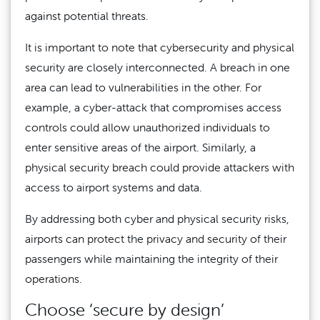
against potential threats.
It is important to note that cybersecurity and physical
security are closely interconnected. A breach in one
area can lead to vulnerabilities in the other. For
example, a cyber-attack that compromises access
controls could allow unauthorized individuals to
enter sensitive areas of the airport. Similarly, a
physical security breach could provide attackers with
access to airport systems and data.
By addressing both cyber and physical security risks,
airports can protect the privacy and security of their
passengers while maintaining the integrity of their
operations.
Choose ‘secure by design’