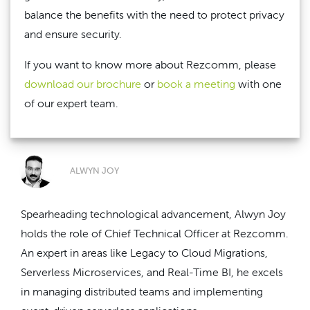
balance the benefits with the need to protect privacy
and ensure security.
If you want to know more about Rezcomm, please
download our brochure
or
book a meeting
with one
of our expert team.
ALWYN JOY
Spearheading technological advancement, Alwyn Joy
holds the role of Chief Technical Officer at Rezcomm.
An expert in areas like Legacy to Cloud Migrations,
Serverless Microservices, and Real-Time BI, he excels
in managing distributed teams and implementing