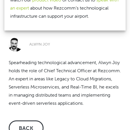
an expert
about how Rezcomm’s technological
infrastructure can support your airport.
ALWYN JOY
Spearheading technological advancement, Alwyn Joy
holds the role of Chief Technical Officer at Rezcomm.
An expert in areas like Legacy to Cloud Migrations,
Serverless Microservices, and Real-Time BI, he excels
in managing distributed teams and implementing
event-driven serverless applications.
BACK