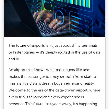
The future of airports isn’t just about shiny terminals
or faster planes — it’s deeply rooted in the use of data
and AI.
An airport that knows what passengers like and
makes the passenger journey smooth from start to
finish isn’t a distant dream but an emerging reality.
Welcome to the era of the data-driven airport, where
every trip is tailored and every experience is
personal. This future isn’t years away; it’s happening