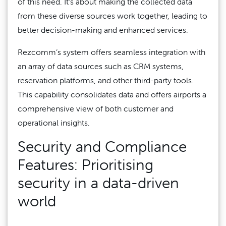
of this need. It’s about making the collected data
from these diverse sources work together, leading to
better decision-making and enhanced services.
Rezcomm’s system offers seamless integration with
an array of data sources such as CRM systems,
reservation platforms, and other third-party tools.
This capability consolidates data and offers airports a
comprehensive view of both customer and
operational insights.
Security and Compliance
Features: Prioritising
security in a data-driven
world