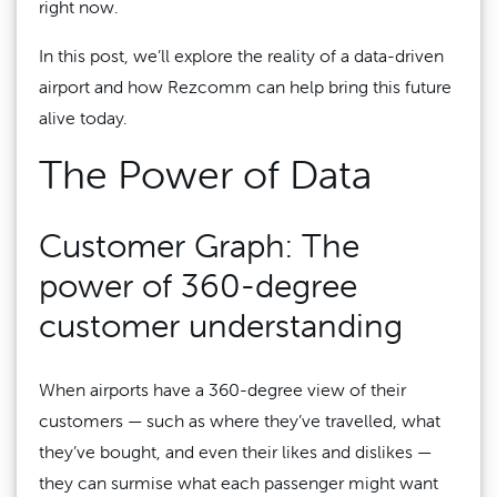
right now.
In this post, we’ll explore the reality of a data-driven
airport and how Rezcomm can help bring this future
alive today.
The Power of Data
Customer Graph: The
power of 360-degree
customer understanding
When airports have a 360-degree view of their
customers — such as where they’ve travelled, what
they’ve bought, and even their likes and dislikes —
they can surmise what each passenger might want