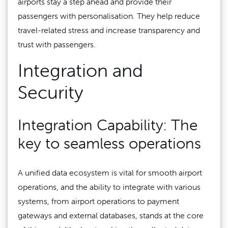
airports stay a step ahead and provide their
passengers with personalisation. They help reduce
travel-related stress and increase transparency and
trust with passengers.
Integration and
Security
Integration Capability: The
key to seamless operations
A unified data ecosystem is vital for smooth airport
operations, and the ability to integrate with various
systems, from airport operations to payment
gateways and external databases, stands at the core