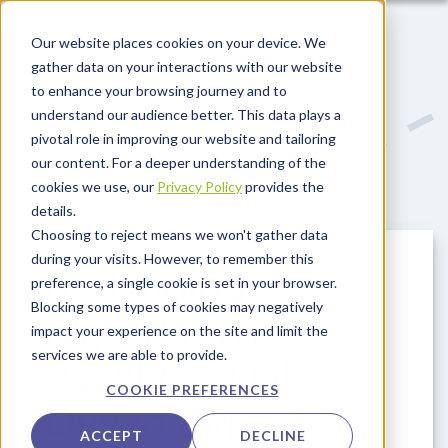
Skip to main content
Our website places cookies on your device. We
gather data on your interactions with our website
to enhance your browsing journey and to
understand our audience better. This data plays a
pivotal role in improving our website and tailoring
our content. For a deeper understanding of the
cookies we use, our
Privacy Policy
provides the
details.
Choosing to reject means we won't gather data
during your visits. However, to remember this
Redefining
preference, a single cookie is set in your browser.
Blocking some types of cookies may negatively
Airports: The
impact your experience on the site and limit the
services we are able to provide.
Reality of Data-
COOKIE PREFERENCES
Driven Airport
ACCEPT
DECLINE