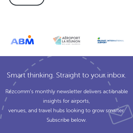
Smart thinking. Straight to your inbox.
Rezcomm’s monthly newsletter delivers actionable
insights for airports,
venues, and travel hubs looking to grow smarter.
Subscribe below.