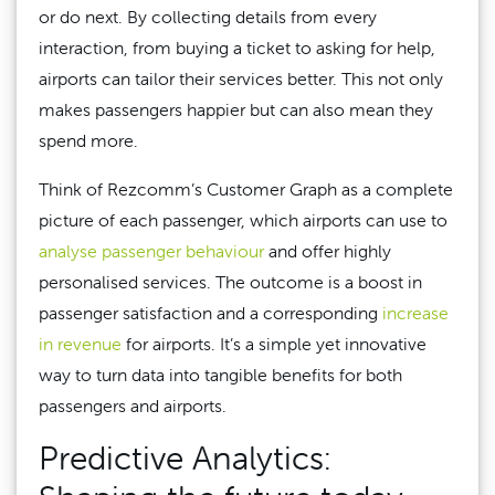
or do next. By collecting details from every
interaction, from buying a ticket to asking for help,
airports can tailor their services better. This not only
makes passengers happier but can also mean they
spend more.
Think of Rezcomm’s Customer Graph as a complete
picture of each passenger, which airports can use to
analyse passenger behaviour
and offer highly
personalised services. The outcome is a boost in
passenger satisfaction and a corresponding
increase
in revenue
for airports. It’s a simple yet innovative
way to turn data into tangible benefits for both
passengers and airports.
Predictive Analytics: