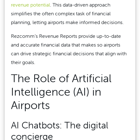
revenue potential
. This data-driven approach
simplifies the often complex task of financial
planning, letting airports make informed decisions.
Rezcomm’s Revenue Reports provide up-to-date
and accurate financial data that makes so airports
can drive strategic financial decisions that align with
their goals.
The Role of Artificial
Intelligence (AI) in
Airports
AI Chatbots: The digital
concierge