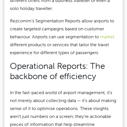
different offers from a business traveller or even a
solo holiday traveller.
Rezcomm’s Segmentation Reports allow airports to
create targeted campaigns based on customer
behaviour. Airports can use segmentation to
market
different products or services that tailor the travel
experience for different types of passengers.
Operational Reports: The
backbone of efficiency
In the fast-paced world of airport management, it’s
not merely about collecting data — it’s about making
sense of it to optimise operations. These insights
aren’t just numbers on a screen; they’re actionable
pieces of information that help streamline