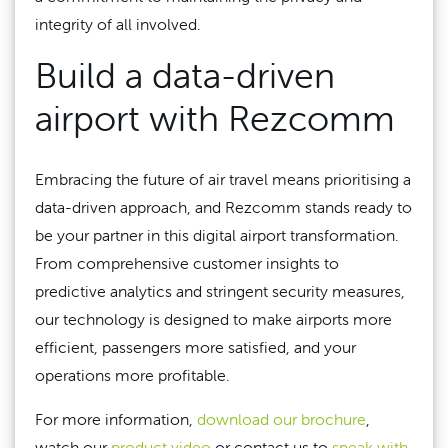
integrity of all involved.
Build a data-driven
airport with Rezcomm
Embracing the future of air travel means prioritising a
data-driven approach, and Rezcomm stands ready to
be your partner in this digital airport transformation.
From comprehensive customer insights to
predictive analytics and stringent security measures,
our technology is designed to make airports more
efficient, passengers more satisfied, and your
operations more profitable.
For more information,
download our brochure
,
watch our
product video
or contact us to
speak with