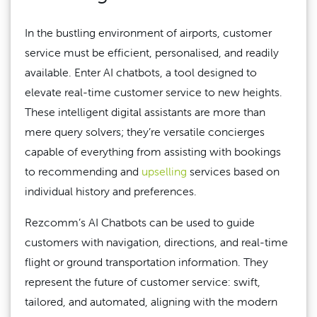
In the bustling environment of airports, customer
service must be efficient, personalised, and readily
available. Enter AI chatbots, a tool designed to
elevate real-time customer service to new heights.
These intelligent digital assistants are more than
mere query solvers; they’re versatile concierges
capable of everything from assisting with bookings
to recommending and
upselling
services based on
individual history and preferences.
Rezcomm’s AI Chatbots can be used to guide
customers with navigation, directions, and real-time
flight or ground transportation information. They
represent the future of customer service: swift,
tailored, and automated, aligning with the modern