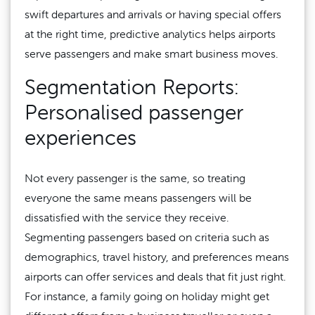
swift departures and arrivals or having special offers
at the right time, predictive analytics helps airports
serve passengers and make smart business moves.
Segmentation Reports:
Personalised passenger
experiences
Not every passenger is the same, so treating
everyone the same means passengers will be
dissatisfied with the service they receive.
Segmenting passengers based on criteria such as
demographics, travel history, and preferences means
airports can offer services and deals that fit just right.
For instance, a family going on holiday might get