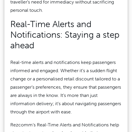
traveller’s need for immediacy without sacrificing
personal touch.
Real-Time Alerts and
Notifications: Staying a step
ahead
Real-time alerts and notifications keep passengers
informed and engaged. Whether it’s a sudden flight
change or a personalised retail discount tailored to a
passenger’s preferences, they ensure that passengers
are always in the know. It’s more than just
information delivery; it’s about navigating passengers
through the airport with ease.
Rezcomm’s Real-Time Alerts and Notifications help