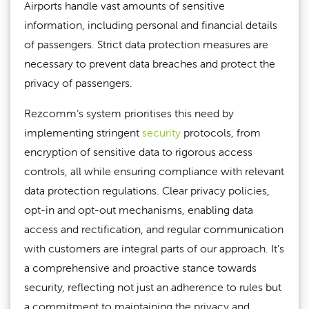
Airports handle vast amounts of sensitive
information, including personal and financial details
of passengers. Strict data protection measures are
necessary to prevent data breaches and protect the
privacy of passengers.
Rezcomm’s system prioritises this need by
implementing stringent
security
protocols, from
encryption of sensitive data to rigorous access
controls, all while ensuring compliance with relevant
data protection regulations. Clear privacy policies,
opt-in and opt-out mechanisms, enabling data
access and rectification, and regular communication
with customers are integral parts of our approach. It’s
a comprehensive and proactive stance towards
security, reflecting not just an adherence to rules but
a commitment to maintaining the privacy and