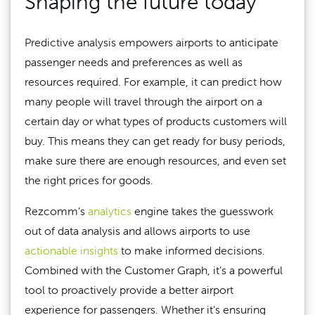
Shaping the future today
Predictive analysis empowers airports to anticipate
passenger needs and preferences as well as
resources required. For example, it can predict how
many people will travel through the airport on a
certain day or what types of products customers will
buy. This means they can get ready for busy periods,
make sure there are enough resources, and even set
the right prices for goods.
Rezcomm’s
analytics
engine takes the guesswork
out of data analysis and allows airports to use
actionable insights
to make informed decisions.
Combined with the Customer Graph, it’s a powerful
tool to proactively provide a better airport
experience for passengers. Whether it’s ensuring