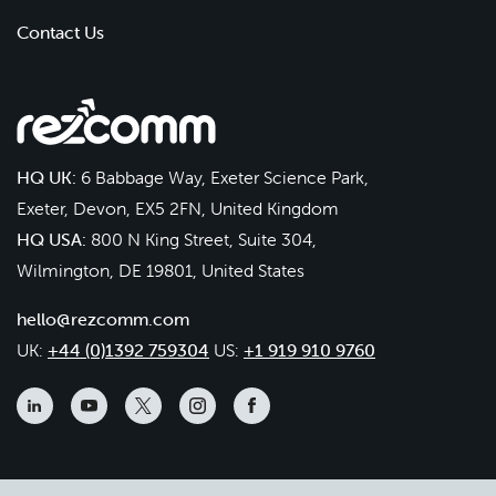
Contact Us
HQ UK:
6 Babbage Way, Exeter Science Park,
Exeter, Devon, EX5 2FN, United Kingdom
HQ USA:
800 N King Street, Suite 304,
Wilmington, DE 19801, United States
hello@rezcomm.com
UK:
+44 (0)1392 759304
US:
+1 919 910 9760