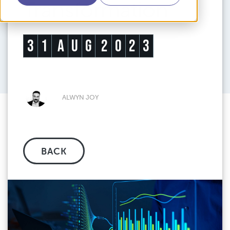
Transformation
3
1
A
U
G
2
0
2
3
ALWYN JOY
BACK