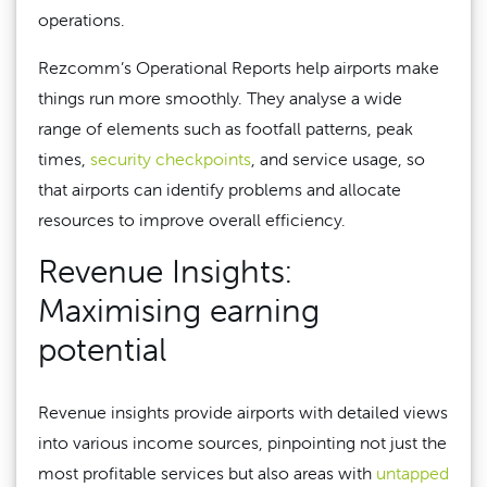
operations.
Rezcomm’s Operational Reports help airports make
things run more smoothly. They analyse a wide
range of elements such as footfall patterns, peak
times,
security checkpoints
, and service usage, so
that airports can identify problems and allocate
resources to improve overall efficiency.
Revenue Insights:
Maximising earning
potential
Revenue insights provide airports with detailed views
into various income sources, pinpointing not just the
most profitable services but also areas with
untapped