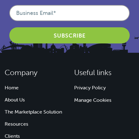
Company
Useful links
Home
Privacy Policy
About Us
Manage Cookies
The Marketplace Solution
Resources
Clients