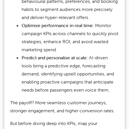
behavioural patterns, preferences, and booking
habits to segment audiences more precisely
and deliver hyper-relevant offers.
Optimise performance in real time:
Monitor
campaign KPIs across channels to quickly pivot
strategies, enhance ROI, and avoid wasted
marketing spend.
Predict and personalise at scale:
AI-driven
tools bring a predictive edge, forecasting
demand, identifying upsell opportunities, and
enabling proactive campaigns that anticipate
needs before passengers even voice them.
The payoff? More seamless customer journeys,
stronger engagement, and higher conversion rates.
But before diving deep into KPIs, map your