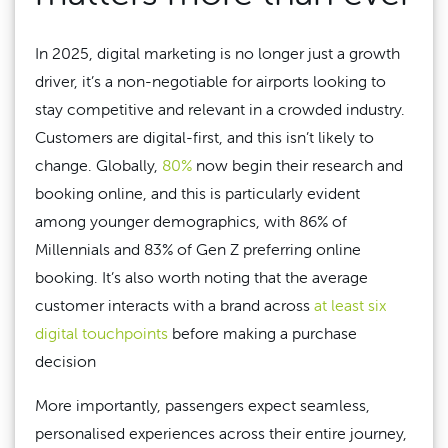
In 2025, digital marketing is no longer just a growth
driver, it’s a non-negotiable for airports looking to
stay competitive and relevant in a crowded industry.
Customers are digital-first, and this isn’t likely to
change. Globally,
80%
now begin their research and
booking online, and this is particularly evident
among younger demographics, with 86% of
Millennials and 83% of Gen Z preferring online
booking. It’s also worth noting that the average
customer interacts with a brand across
at least six
digital touchpoints
before making a purchase
decision
More importantly, passengers expect seamless,
personalised experiences across their entire journey,