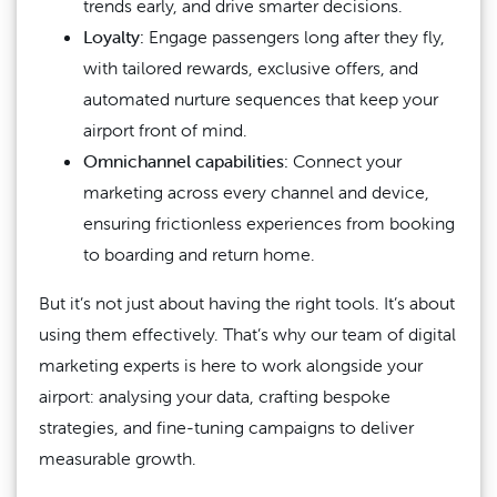
trends early, and drive smarter decisions.
Loyalty:
Engage passengers long after they fly,
with tailored rewards, exclusive offers, and
automated nurture sequences that keep your
airport front of mind.
Omnichannel capabilities:
Connect your
marketing across every channel and device,
ensuring frictionless experiences from booking
to boarding and return home.
But it’s not just about having the right tools. It’s about
using them effectively. That’s why our team of digital
marketing experts is here to work alongside your
airport: analysing your data, crafting bespoke
strategies, and fine-tuning campaigns to deliver
measurable growth.