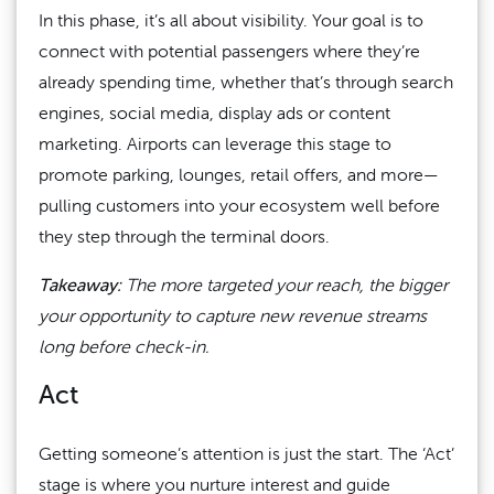
In this phase, it’s all about visibility. Your goal is to
connect with potential passengers where they’re
already spending time, whether that’s through search
engines, social media, display ads or content
marketing. Airports can leverage this stage to
promote parking, lounges, retail offers, and more—
pulling customers into your ecosystem well before
they step through the terminal doors.
Takeaway:
The more targeted your reach, the bigger
your opportunity to capture new revenue streams
long before check-in.
Act
Getting someone’s attention is just the start. The ‘Act’
stage is where you nurture interest and guide