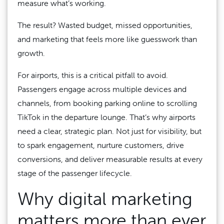
measure what’s working.
The result? Wasted budget, missed opportunities,
and marketing that feels more like guesswork than
growth.
For airports, this is a critical pitfall to avoid.
Passengers engage across multiple devices and
channels, from booking parking online to scrolling
TikTok in the departure lounge. That’s why airports
need a clear, strategic plan. Not just for visibility, but
to spark engagement, nurture customers, drive
conversions, and deliver measurable results at every
stage of the passenger lifecycle.
Why digital marketing
matters more than ever