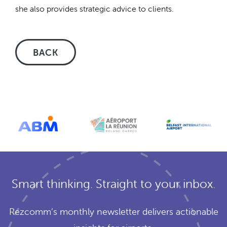
she also provides strategic advice to clients.
BACK
Smart thinking. Straight to your inbox.
Rezcomm’s monthly newsletter delivers actionable