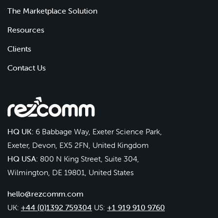
The Marketplace Solution
Resources
Clients
Contact Us
HQ UK:
6 Babbage Way, Exeter Science Park,
Exeter, Devon, EX5 2FN, United Kingdom
HQ USA:
800 N King Street, Suite 304,
Wilmington, DE 19801, United States
hello@rezcomm.com
UK:
+44 (0)1392 759304
US:
+1 919 910 9760