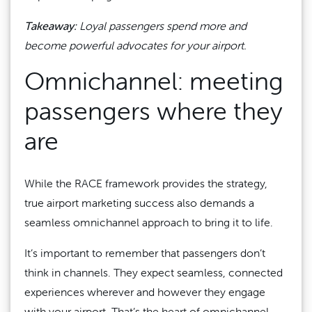
Takeaway:
Loyal passengers spend more and
become powerful advocates for your airport.
Omnichannel: meeting
passengers where they
are
While the RACE framework provides the strategy,
true airport marketing success also demands a
seamless omnichannel approach to bring it to life.
It’s important to remember that passengers don’t
think in channels. They expect seamless, connected
experiences wherever and however they engage
with your airport. That’s the heart of omnichannel