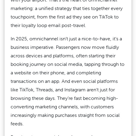
marketing: a unified strategy that ties together every
touchpoint, from the first ad they see on TikTok to
their loyalty loop email post-travel.
In 2025, omnichannel isn’t just a nice-to-have, it’s a
business imperative. Passengers now move fluidly
across devices and platforms, often starting their
booking journey on social media, tapping through to
a website on their phone, and completing
transactions on an app. And even social platforms
like TikTok, Threads, and Instagram aren’t just for
browsing these days. They’re fast becoming high-
converting marketing channels, with customers
increasingly making purchases straight from social
feeds.