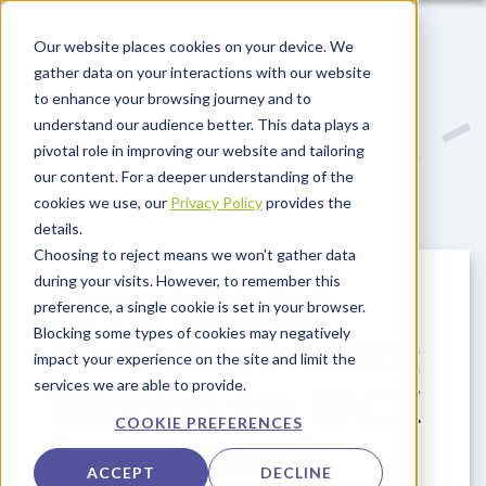
Skip to main content
Our website places cookies on your device. We
gather data on your interactions with our website
to enhance your browsing journey and to
understand our audience better. This data plays a
pivotal role in improving our website and tailoring
our content. For a deeper understanding of the
cookies we use, our
Privacy Policy
provides the
details.
Choosing to reject means we won't gather data
during your visits. However, to remember this
Airport Digital
preference, a single cookie is set in your browser.
Blocking some types of cookies may negatively
Marketing in 2025:
impact your experience on the site and limit the
services we are able to provide.
Winning the RACE
COOKIE PREFERENCES
for revenue &
ACCEPT
DECLINE