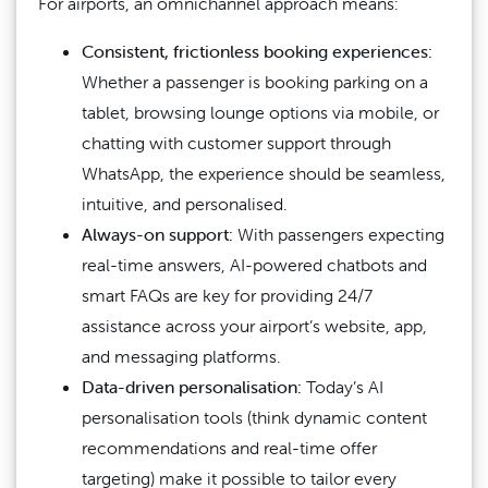
For airports, an omnichannel approach means:
Consistent, frictionless booking experiences:
Whether a passenger is booking parking on a
tablet, browsing lounge options via mobile, or
chatting with customer support through
WhatsApp, the experience should be seamless,
intuitive, and personalised.
Always-on support:
With passengers expecting
real-time answers, AI-powered chatbots and
smart FAQs are key for providing 24/7
assistance across your airport’s website, app,
and messaging platforms.
Data-driven personalisation:
Today’s AI
personalisation tools (think dynamic content
recommendations and real-time offer
targeting) make it possible to tailor every