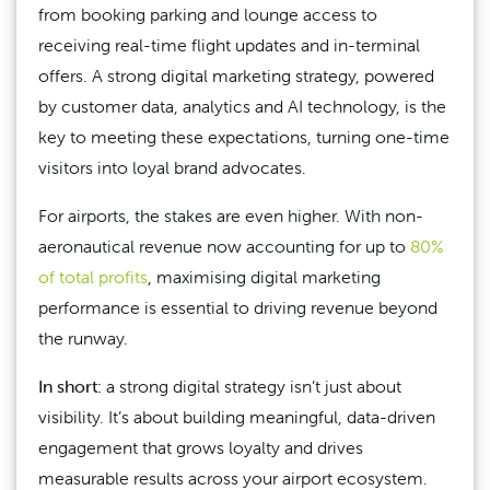
from booking parking and lounge access to
receiving real-time flight updates and in-terminal
offers. A strong digital marketing strategy, powered
by customer data, analytics and AI technology, is the
key to meeting these expectations, turning one-time
visitors into loyal brand advocates.
For airports, the stakes are even higher. With non-
aeronautical revenue now accounting for up to
80%
of total profits
, maximising digital marketing
performance is essential to driving revenue beyond
the runway.
In short:
a strong digital strategy isn’t just about
visibility. It’s about building meaningful, data-driven
engagement that grows loyalty and drives
measurable results across your airport ecosystem.