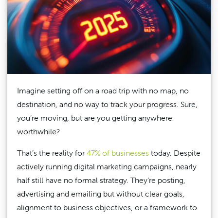
Imagine setting off on a road trip with no map, no
destination, and no way to track your progress. Sure,
you’re moving, but are you getting anywhere
worthwhile?
That’s the reality for
47% of businesses
today. Despite
actively running digital marketing campaigns, nearly
half still have no formal strategy. They’re posting,
advertising and emailing but without clear goals,
alignment to business objectives, or a framework to