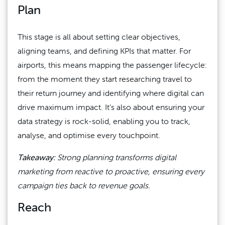
Plan
This stage is all about setting clear objectives,
aligning teams, and defining KPIs that matter. For
airports, this means mapping the passenger lifecycle:
from the moment they start researching travel to
their return journey and identifying where digital can
drive maximum impact. It’s also about ensuring your
data strategy is rock-solid, enabling you to track,
analyse, and optimise every touchpoint.
Takeaway
:
Strong planning transforms digital
marketing from reactive to proactive, ensuring every
campaign ties back to revenue goals.
Reach