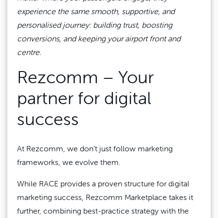
experience the same smooth, supportive, and
personalised journey: building trust, boosting
conversions, and keeping your airport front and
centre.
Rezcomm – Your
partner for digital
success
At Rezcomm, we don’t just follow marketing
frameworks, we evolve them.
While RACE provides a proven structure for digital
marketing success, Rezcomm Marketplace takes it
further, combining best-practice strategy with the