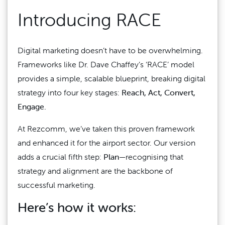
Introducing RACE
Digital marketing doesn’t have to be overwhelming.
Frameworks like Dr. Dave Chaffey’s ‘RACE’ model
provides a simple, scalable blueprint, breaking digital
strategy into four key stages:
Reach, Act, Convert,
Engage.
At Rezcomm, we’ve taken this proven framework
and enhanced it for the airport sector. Our version
adds a crucial fifth step:
Plan
—recognising that
strategy and alignment are the backbone of
successful marketing.
Here’s how it works: