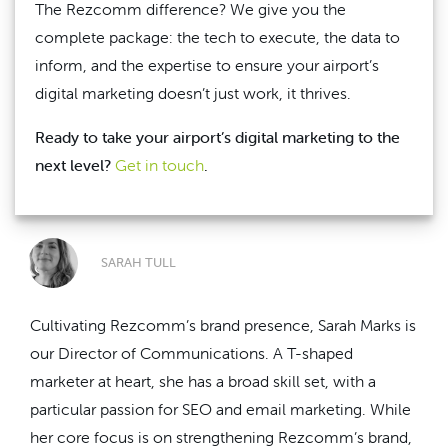
The Rezcomm difference? We give you the
complete package: the tech to execute, the data to
inform, and the expertise to ensure your airport’s
digital marketing doesn’t just work, it thrives.
Ready to take your airport’s digital marketing to the
next level?
Get in touch
.
SARAH TULL
Cultivating Rezcomm’s brand presence, Sarah Marks is
our Director of Communications. A T-shaped
marketer at heart, she has a broad skill set, with a
particular passion for SEO and email marketing. While
her core focus is on strengthening Rezcomm’s brand,