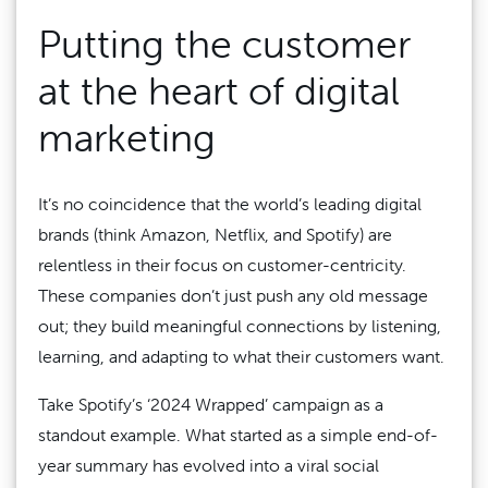
Putting the customer
at the heart of digital
marketing
It’s no coincidence that the world’s leading digital
brands (think Amazon, Netflix, and Spotify) are
relentless in their focus on customer-centricity.
These companies don’t just push any old message
out; they build meaningful connections by listening,
learning, and adapting to what their customers want.
Take Spotify’s ‘2024 Wrapped’ campaign as a
standout example. What started as a simple end-of-
year summary has evolved into a viral social