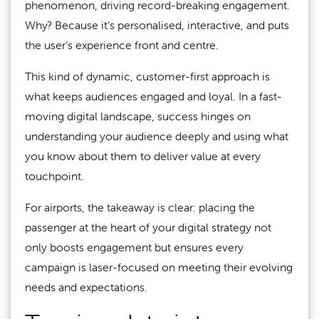
phenomenon, driving record-breaking engagement.
Why? Because it’s personalised, interactive, and puts
the user’s experience front and centre.
This kind of dynamic, customer-first approach is
what keeps audiences engaged and loyal. In a fast-
moving digital landscape, success hinges on
understanding your audience deeply and using what
you know about them to deliver value at every
touchpoint.
For airports, the takeaway is clear: placing the
passenger at the heart of your digital strategy not
only boosts engagement but ensures every
campaign is laser-focused on meeting their evolving
needs and expectations.