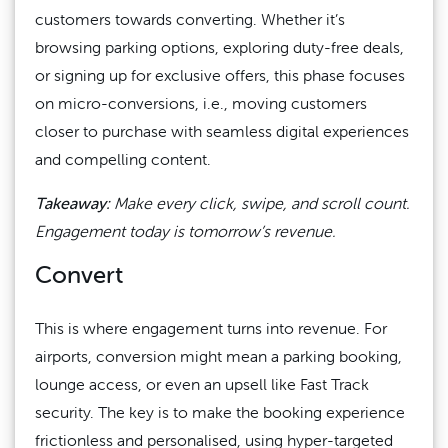
customers towards converting. Whether it’s
browsing parking options, exploring duty-free deals,
or signing up for exclusive offers, this phase focuses
on micro-conversions, i.e., moving customers
closer to purchase with seamless digital experiences
and compelling content.
Takeaway:
Make every click, swipe, and scroll count.
Engagement today is tomorrow’s revenue.
Convert
This is where engagement turns into revenue. For
airports, conversion might mean a parking booking,
lounge access, or even an upsell like Fast Track
security. The key is to make the booking experience
frictionless and personalised, using hyper-targeted