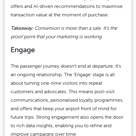
offers and AI-driven recommendations to maximise
transaction value at the moment of purchase.
Takeaway:
Conversion is more than a sale. It’s the
proof point that your marketing is working.
Engage
The passenger journey doesn’t end at departure. It’s
an ongoing relationship. The ‘Engage’ stage is all
about turning one-time visitors into repeat
customers and advocates. This means post-visit
communications, personalised loyalty programmes,
and offers that keep your airport front of mind for
future trips. Strong engagement also opens the door
to rich data insights, enabling you to refine and
improve campaigns over time.