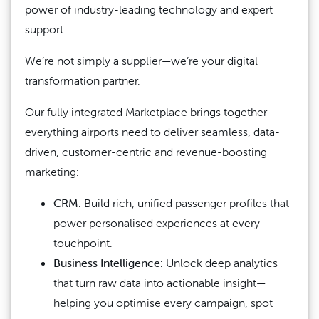
power of industry-leading technology and expert
support.
We’re not simply a supplier—we’re your digital
transformation partner.
Our fully integrated Marketplace brings together
everything airports need to deliver seamless, data-
driven, customer-centric and revenue-boosting
marketing:
CRM:
Build rich, unified passenger profiles that
power personalised experiences at every
touchpoint.
Business Intelligence:
Unlock deep analytics
that turn raw data into actionable insight—
helping you optimise every campaign, spot