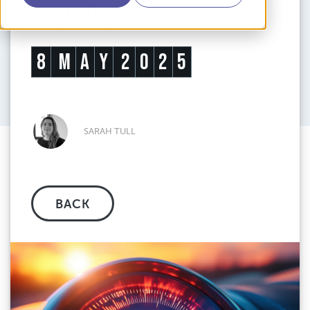
loyalty
8
M
A
Y
2
0
2
5
SARAH TULL
BACK