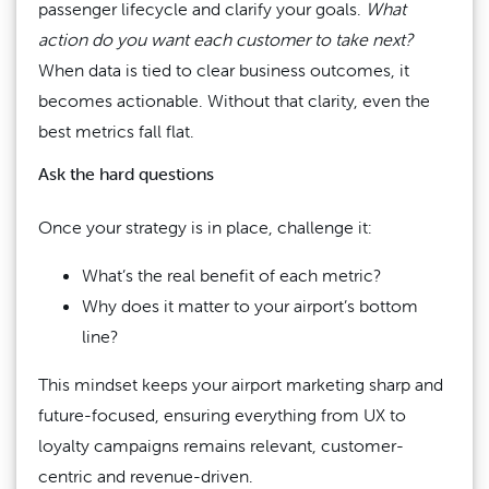
passenger lifecycle and clarify your goals.
What
action do you want each customer to take next?
When data is tied to clear business outcomes, it
becomes actionable. Without that clarity, even the
best metrics fall flat.
Ask the hard questions
Once your strategy is in place, challenge it:
What’s the real benefit of each metric?
Why does it matter to your airport’s bottom
line?
This mindset keeps your airport marketing sharp and
future-focused, ensuring everything from UX to
loyalty campaigns remains relevant, customer-
centric and revenue-driven.