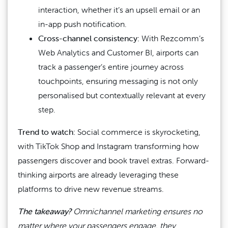
interaction, whether it’s an upsell email or an
in-app push notification.
Cross-channel consistency:
With Rezcomm’s
Web Analytics and Customer BI, airports can
track a passenger’s entire journey across
touchpoints, ensuring messaging is not only
personalised but contextually relevant at every
step.
Trend to watch:
Social commerce is skyrocketing,
with TikTok Shop and Instagram transforming how
passengers discover and book travel extras. Forward-
thinking airports are already leveraging these
platforms to drive new revenue streams.
The takeaway?
Omnichannel marketing ensures no
matter where your passengers engage, they