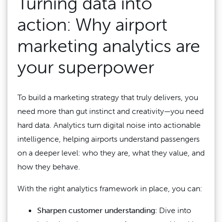
Turning data into
action: Why airport
marketing analytics are
your superpower
To build a marketing strategy that truly delivers, you
need more than gut instinct and creativity—you need
hard data. Analytics turn digital noise into actionable
intelligence, helping airports understand passengers
on a deeper level: who they are, what they value, and
how they behave.
With the right analytics framework in place, you can:
Sharpen customer understanding:
Dive into