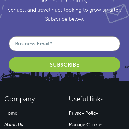
insights for airports,
venues, and travel hubs looking to grow smarter.
Subscribe below.
Company
Useful links
Home
Privacy Policy
About Us
Manage Cookies