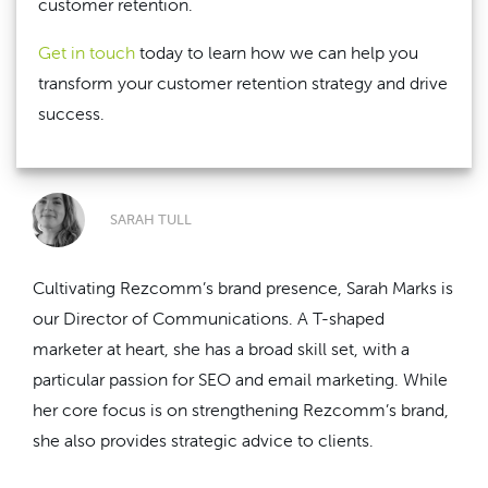
customer retention.
Get in touch
today to learn how we can help you
transform your customer retention strategy and drive
success.
SARAH TULL
Cultivating Rezcomm’s brand presence, Sarah Marks is
our Director of Communications. A T-shaped
marketer at heart, she has a broad skill set, with a
particular passion for SEO and email marketing. While
her core focus is on strengthening Rezcomm’s brand,
she also provides strategic advice to clients.