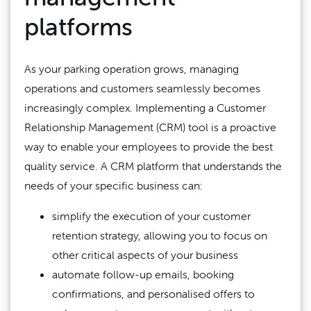
platforms
As your parking operation grows, managing
operations and customers seamlessly becomes
increasingly complex. Implementing a Customer
Relationship Management (CRM) tool is a proactive
way to enable your employees to provide the best
quality service. A CRM platform that understands the
needs of your specific business can:
simplify the execution of your customer
retention strategy, allowing you to focus on
other critical aspects of your business
automate follow-up emails, booking
confirmations, and personalised offers to