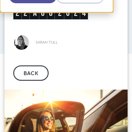
2
2
A
U
G
2
0
2
4
SARAH TULL
BACK