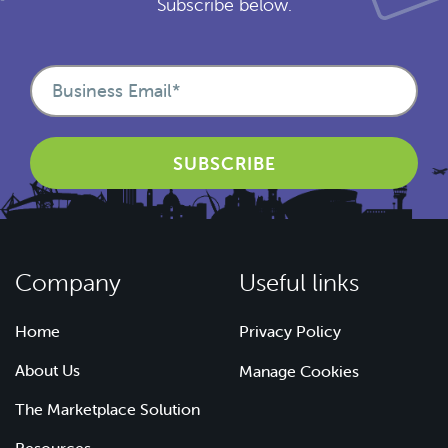
Subscribe below.
Company
Useful links
Home
Privacy Policy
About Us
Manage Cookies
The Marketplace Solution