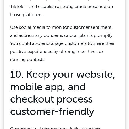
TikTok — and establish a strong brand presence on
those platforms.
Use social media to monitor customer sentiment
and address any concerns or complaints promptly.
You could also encourage customers to share their
positive experiences by offering incentives or
running contests.
10. Keep your website,
mobile app, and
checkout process
customer-friendly
Customers will respond positively to an easy