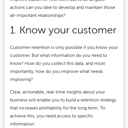
actions can you take to develop and maintain those
all-important relationships?
1. Know your customer
Customer retention is only possible if you know your
customer. But what information do you need to
know? How do you collect this data, and most
importantly, how do you improve what needs
improving?
Clear, actionable, real-time insights about your
business will enable you to build a retention strategy
that increases profitability for the long term. To
achieve this, you need access to specific
information: