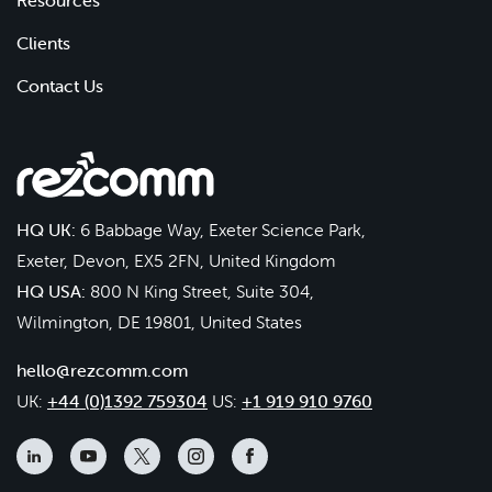
Resources
Clients
Contact Us
HQ UK:
6 Babbage Way, Exeter Science Park,
Exeter, Devon, EX5 2FN, United Kingdom
HQ USA:
800 N King Street, Suite 304,
Wilmington, DE 19801, United States
hello@rezcomm.com
UK:
+44 (0)1392 759304
US:
+1 919 910 9760