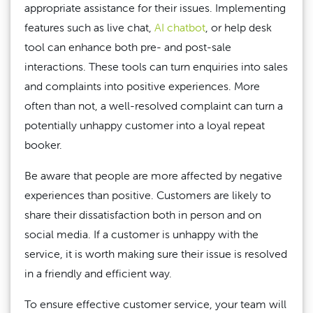
appropriate assistance for their issues. Implementing
features such as live chat,
AI chatbot
, or help desk
tool can enhance both pre- and post-sale
interactions. These tools can turn enquiries into sales
and complaints into positive experiences. More
often than not, a well-resolved complaint can turn a
potentially unhappy customer into a loyal repeat
booker.
Be aware that people are more affected by negative
experiences than positive. Customers are likely to
share their dissatisfaction both in person and on
social media. If a customer is unhappy with the
service, it is worth making sure their issue is resolved
in a friendly and efficient way.
To ensure effective customer service, your team will