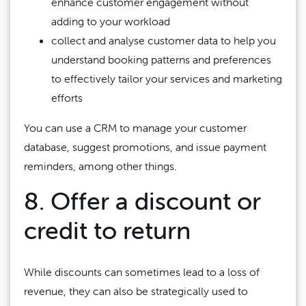
enhance customer engagement without
adding to your workload
collect and analyse customer data to help you
understand booking patterns and preferences
to effectively tailor your services and marketing
efforts
You can use a CRM to manage your customer
database, suggest promotions, and issue payment
reminders, among other things.
8. Offer a discount or
credit to return
While discounts can sometimes lead to a loss of
revenue, they can also be strategically used to