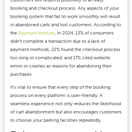
booking and checkout process. Any aspects of your
booking system that fail to work smoothly will result
in abandoned carts and lost customers. According to
the
Baymard Institute
, in 2024, 13% of consumers
didn’t complete a transaction due to a lack of
payment methods, 22% found the checkout process
too long or complicated, and 17% cited website
errors or crashes as reasons for abandoning their
purchases.
It’s vital to ensure that every step of the booking
process on every platform is user-friendly. A
seamless experience not only reduces the likelihood
of cart abandonment but also encourages customers
to choose your parking facilities repeatedly.