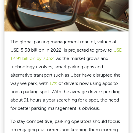
The global parking management market, valued at
USD 5.38 billion in 2022, is projected to grow to
USD
12.91 billion by 2032
. As the market grows and
technology evolves, smart parking apps and
alternative transport such as Uber have disrupted the
way we park, with
17%
of drivers now using apps to
find a parking spot. With the average driver spending
about 91 hours a year searching for a spot, the need
for better parking management is obvious.
To stay competitive, parking operators should focus
on engaging customers and keeping them coming