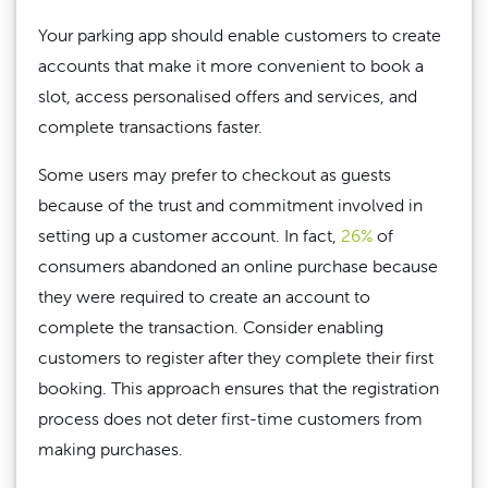
Your parking app should enable customers to create
accounts that make it more convenient to book a
slot, access personalised offers and services, and
complete transactions faster.
Some users may prefer to checkout as guests
because of the trust and commitment involved in
setting up a customer account. In fact,
26%
of
consumers abandoned an online purchase because
they were required to create an account to
complete the transaction. Consider enabling
customers to register after they complete their first
booking. This approach ensures that the registration
process does not deter first-time customers from
making purchases.