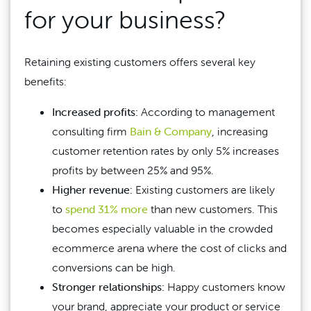
for your business?
Retaining existing customers offers several key
benefits:
Increased profits:
According to management
consulting firm
Bain & Company
, increasing
customer retention rates by only 5% increases
profits by between 25% and 95%.
Higher revenue:
Existing customers are likely
to
spend 31% more
than new customers. This
becomes especially valuable in the crowded
ecommerce arena where the cost of clicks and
conversions can be high.
Stronger relationships:
Happy customers know
your brand, appreciate your product or service