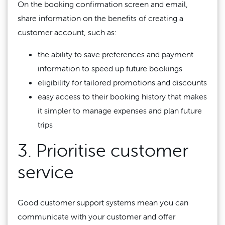
On the booking confirmation screen and email,
share information on the benefits of creating a
customer account, such as:
the ability to save preferences and payment
information to speed up future bookings
eligibility for tailored promotions and discounts
easy access to their booking history that makes
it simpler to manage expenses and plan future
trips
3. Prioritise customer
service
Good customer support systems mean you can
communicate with your customer and offer