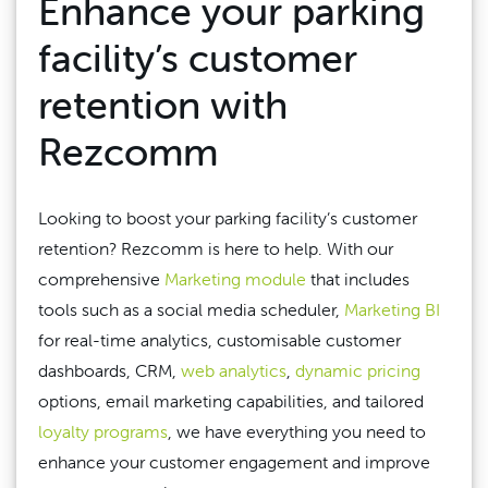
Enhance your parking
facility’s customer
retention with
Rezcomm
Looking to boost your parking facility’s customer
retention? Rezcomm is here to help. With our
comprehensive
Marketing module
that includes
tools such as a social media scheduler,
Marketing BI
for real-time analytics, customisable customer
dashboards, CRM,
web analytics
,
dynamic pricing
options, email marketing capabilities, and tailored
loyalty programs
, we have everything you need to
enhance your customer engagement and improve