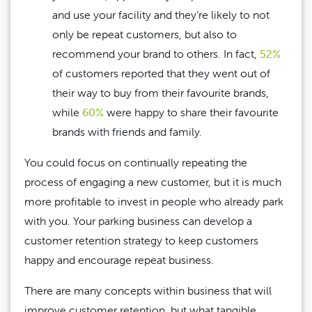
and use your facility and they’re likely to not
only be repeat customers, but also to
recommend your brand to others. In fact,
52%
of customers reported that they went out of
their way to buy from their favourite brands,
while
60%
were happy to share their favourite
brands with friends and family.
You could focus on continually repeating the
process of engaging a new customer, but it is much
more profitable to invest in people who already park
with you. Your parking business can develop a
customer retention strategy to keep customers
happy and encourage repeat business.
There are many concepts within business that will
improve customer retention, but what tangible