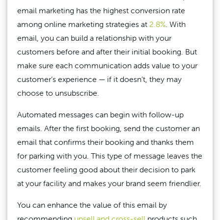
email marketing has the highest conversion rate
among online marketing strategies at
2.8%
. With
email, you can build a relationship with your
customers before and after their initial booking. But
make sure each communication adds value to your
customer’s experience — if it doesn’t, they may
choose to unsubscribe.
Automated messages can begin with follow-up
emails. After the first booking, send the customer an
email that confirms their booking and thanks them
for parking with you. This type of message leaves the
customer feeling good about their decision to park
at your facility and makes your brand seem friendlier.
You can enhance the value of this email by
recommending
upsell and cross-sell
products such