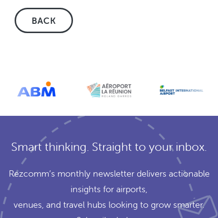
BACK
Smart thinking. Straight to your inbox.
Rezcomm’s monthly newsletter delivers actionable
insights for airports,
venues, and travel hubs looking to grow smarter.