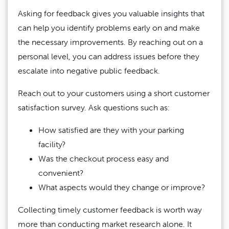
Asking for feedback gives you valuable insights that
can help you identify problems early on and make
the necessary improvements. By reaching out on a
personal level, you can address issues before they
escalate into negative public feedback.
Reach out to your customers using a short customer
satisfaction survey. Ask questions such as:
How satisfied are they with your parking
facility?
Was the checkout process easy and
convenient?
What aspects would they change or improve?
Collecting timely customer feedback is worth way
more than conducting market research alone. It