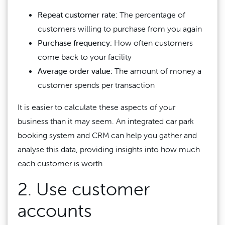
Repeat customer rate:
The percentage of
customers willing to purchase from you again
Purchase frequency:
How often customers
come back to your facility
Average order value:
The amount of money a
customer spends per transaction
It is easier to calculate these aspects of your
business than it may seem. An integrated car park
booking system and CRM can help you gather and
analyse this data, providing insights into how much
each customer is worth
2. Use customer
accounts