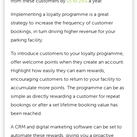
from these customers by
15 to 25%
a year.
Implementing a loyalty programme is a great
strategy to increase the frequency of customer
bookings, in turn driving higher revenue for your
parking facility.
To introduce customers to your loyalty programme,
offer welcome points when they create an account.
Highlight how easily they can earn rewards,
encouraging customers to return to your facility to
accumulate more points. The programme can be as
simple as directly rewarding a customer for repeat
bookings or after a set lifetime booking value has
been reached.
A CRM and digital marketing software can be set to
automate these rewards, giving you a proactive