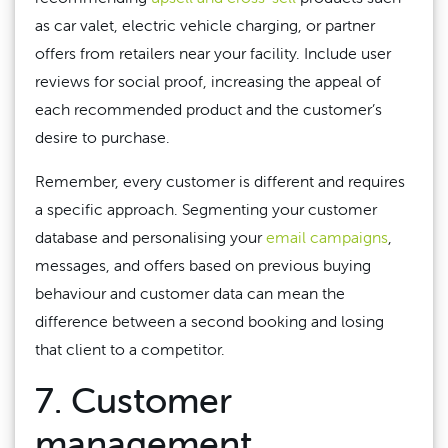
as car valet, electric vehicle charging, or partner
offers from retailers near your facility. Include user
reviews for social proof, increasing the appeal of
each recommended product and the customer’s
desire to purchase.
Remember, every customer is different and requires
a specific approach. Segmenting your customer
database and personalising your
email campaigns
,
messages, and offers based on previous buying
behaviour and customer data can mean the
difference between a second booking and losing
that client to a competitor.
7. Customer
management