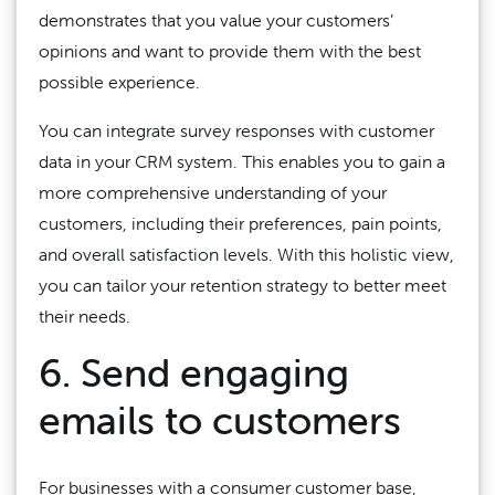
demonstrates that you value your customers’
opinions and want to provide them with the best
possible experience.
You can integrate survey responses with customer
data in your CRM system. This enables you to gain a
more comprehensive understanding of your
customers, including their preferences, pain points,
and overall satisfaction levels. With this holistic view,
you can tailor your retention strategy to better meet
their needs.
6. Send engaging
emails to customers
For businesses with a consumer customer base,