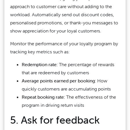
approach to customer care without adding to the
workload. Automatically send out discount codes,
personalised promotions, or thank-you messages to
show appreciation for your loyal customers.
Monitor the performance of your loyalty program by
tracking key metrics such as:
Redemption rate:
The percentage of rewards
that are redeemed by customers
Average points earned per booking:
How
quickly customers are accumulating points
Repeat booking rate:
The effectiveness of the
program in driving return visits
5. Ask for feedback