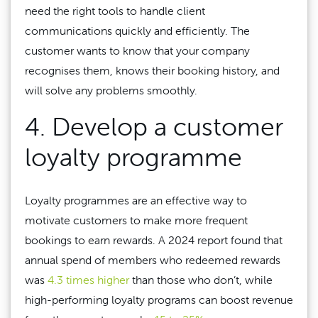
need the right tools to handle client
communications quickly and efficiently. The
customer wants to know that your company
recognises them, knows their booking history, and
will solve any problems smoothly.
4. Develop a customer
loyalty programme
Loyalty programmes are an effective way to
motivate customers to make more frequent
bookings to earn rewards. A 2024 report found that
annual spend of members who redeemed rewards
was
4.3 times higher
than those who don’t, while
high-performing loyalty programs can boost revenue