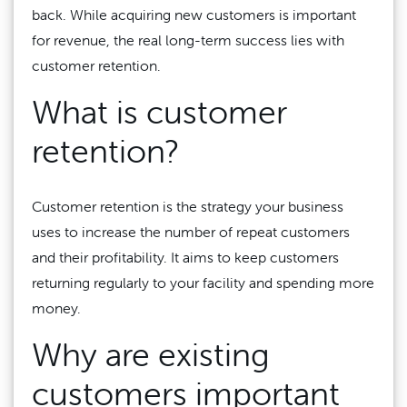
back. While acquiring new customers is important
for revenue, the real long-term success lies with
customer retention.
What is customer
retention?
Customer retention is the strategy your business
uses to increase the number of repeat customers
and their profitability. It aims to keep customers
returning regularly to your facility and spending more
money.
Why are existing
customers important