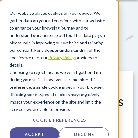
Skip to main content
Our website places cookies on your device. We
gather data on your interactions with our website
to enhance your browsing journey and to
understand our audience better. This data plays a
pivotal role in improving our website and tailoring
our content. For a deeper understanding of the
cookies we use, our
Privacy Policy
provides the
details.
Choosing to reject means we won't gather data
during your visits. However, to remember this
Retention
preference, a single cookie is set in your browser.
Blocking some types of cookies may negatively
marketing: 10 ways
impact your experience on the site and limit the
services we are able to provide.
to help your
COOKIE PREFERENCES
parking company
ACCEPT
DECLINE