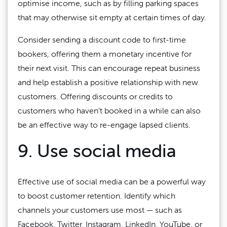
optimise income, such as by filling parking spaces
that may otherwise sit empty at certain times of day.
Consider sending a discount code to first-time
bookers, offering them a monetary incentive for
their next visit. This can encourage repeat business
and help establish a positive relationship with new
customers. Offering discounts or credits to
customers who haven’t booked in a while can also
be an effective way to re-engage lapsed clients.
9. Use social media
Effective use of social media can be a powerful way
to boost customer retention. Identify which
channels your customers use most — such as
Facebook, Twitter, Instagram, LinkedIn, YouTube, or