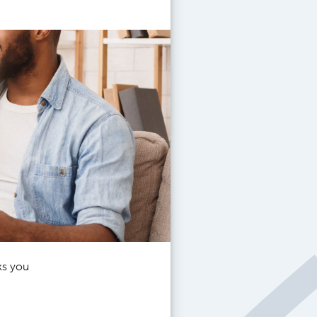
ks you