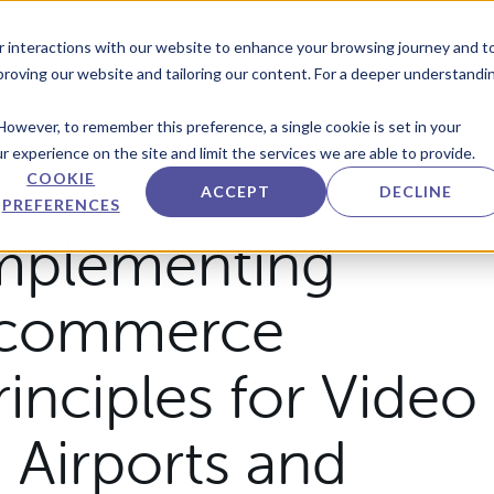
r interactions with our website to enhance your browsing journey and t
mproving our website and tailoring our content. For a deeper understandi
However, to remember this preference, a single cookie is set in your
 experience on the site and limit the services we are able to provide.
COOKIE
ACCEPT
DECLINE
PREFERENCES
mplementing
commerce
rinciples for Video
n Airports and