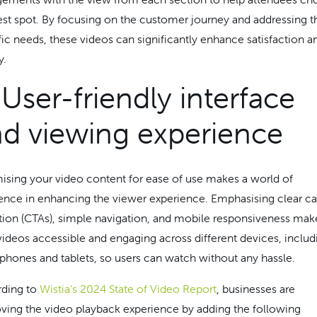
est spot. By focusing on the customer journey and addressing t
fic needs, these videos can significantly enhance satisfaction a
y.
 User-friendly interface
d viewing experience
ising your video content for ease of use makes a world of
rence in enhancing the viewer experience. Emphasising clear ca
tion (CTAs), simple navigation, and mobile responsiveness mak
videos accessible and engaging across different devices, includ
phones and tablets, so users can watch without any hassle.
ding to
Wistia’s 2024 State of Video Report
, businesses are
ving the video playback experience by adding the following