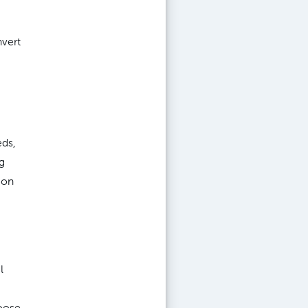
nvert
eds,
g
ion
l
oose