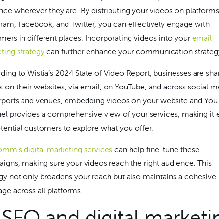
nce wherever they are. By distributing your videos on platforms
gram, Facebook, and Twitter, you can effectively engage with
mers in different places. Incorporating videos into your
email
ting strategy
can further enhance your communication strateg
ding to Wistia’s 2024 State of Video Report, businesses are sha
s on their websites, via email, on YouTube, and across social m
irports and venues, embedding videos on your website and Yo
el provides a comprehensive view of your services, making it 
otential customers to explore what you offer.
mm’s digital marketing services
can help fine-tune these
igns, making sure your videos reach the right audience. This
egy not only broadens your reach but also maintains a cohesive
ge across all platforms.
 SEO and digital marketi