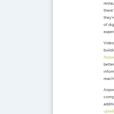
resta
there
they’
of di
exper
Video
buildi
Repor
bette
infor
reach
Airpo
compl
addit
upsel