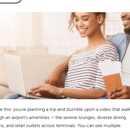
re this: you’re planning a trip and stumble upon a video that wal
gh an airport’s amenities — the serene lounges, diverse dining
ns, and retail outlets across terminals. You can see multiple