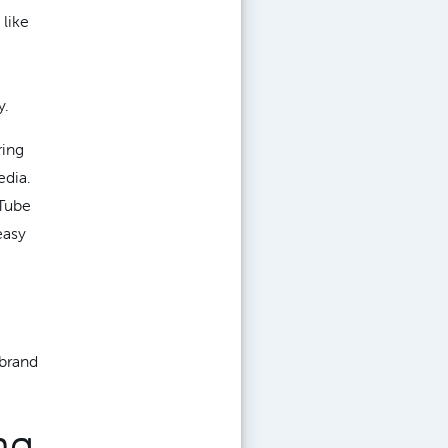
 like
y.
ring
edia.
uTube
easy
 brand
ng