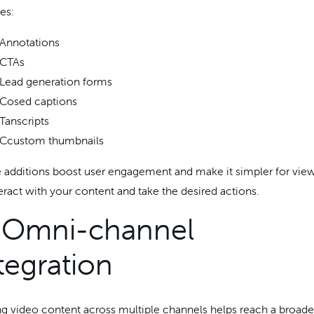
es:
Annotations
CTAs
Lead generation forms
Cosed captions
Tanscripts
Ccustom thumbnails
 additions boost user engagement and make it simpler for vie
teract with your content and take the desired actions.
. Omni-channel
tegration
ng video content across multiple channels helps reach a broade