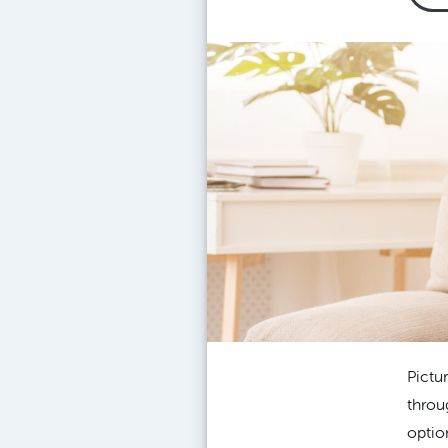
Pictu
throu
optio