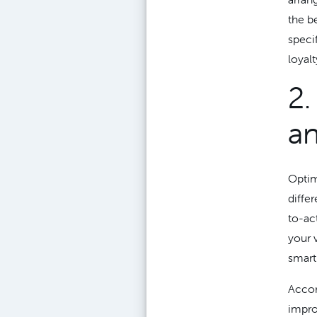
the b
speci
loyalt
2.
an
Optim
diffe
to-ac
your 
smart
Accor
impro