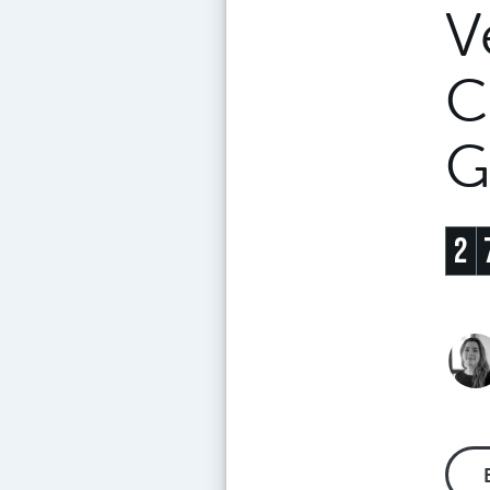
V
C
G
2