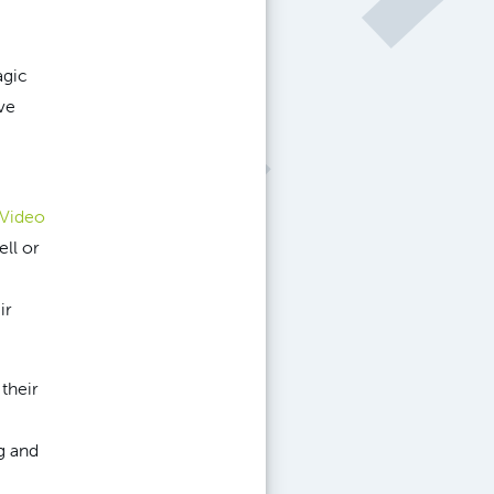
agic
ve
 Video
ll or
ir
their
g and