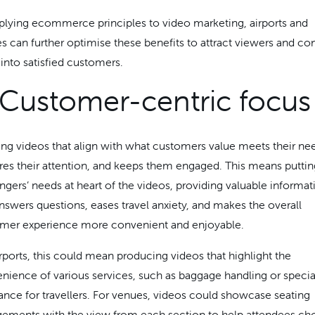
plying ecommerce principles to video marketing, airports and
s can further optimise these benefits to attract viewers and co
into satisfied customers.
 Customer-centric focus
ing videos that align with what customers value meets their ne
res their attention, and keeps them engaged. This means puttin
ngers’ needs at heart of the videos, providing valuable informat
answers questions, eases travel anxiety, and makes the overall
mer experience more convenient and enjoyable.
irports, this could mean producing videos that highlight the
nience of various services, such as baggage handling or specia
tance for travellers. For venues, videos could showcase seating
gements with the view from each section to help attendees ch