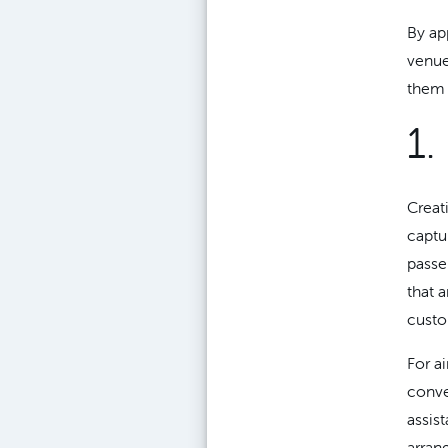
By ap
venue
them 
1.
Creat
captu
passe
that 
custo
For a
conve
assis
arran