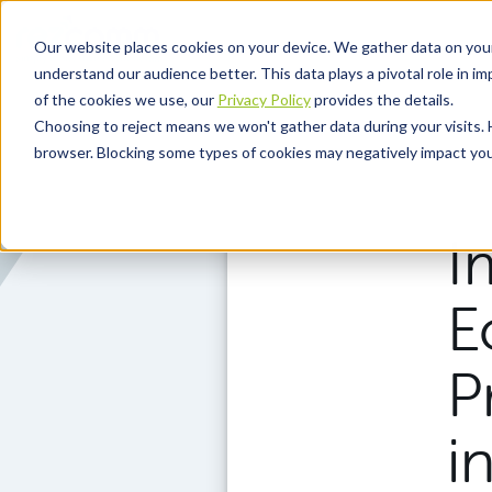
Skip to main content
Our website places cookies on your device. We gather data on you
understand our audience better. This data plays a pivotal role in i
of the cookies we use, our
Privacy Policy
provides the details.
Choosing to reject means we won't gather data during your visits. 
browser. Blocking some types of cookies may negatively impact your
I
E
P
i