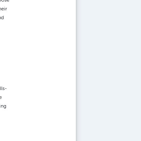
heir
nd
lls-
e
ing