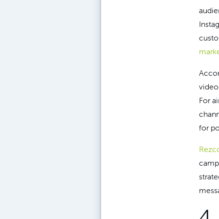
audie
Insta
custo
marke
Accor
video
For a
chann
for p
Rezco
campa
strat
messa
4.