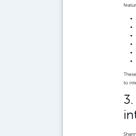
featur
These
to in
3
in
Shari