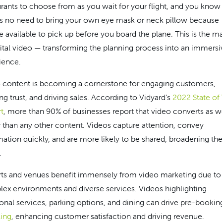
urants to choose from as you wait for your flight, and you know
’s no need to bring your own eye mask or neck pillow because
re available to pick up before you board the plane. This is the m
gital video — transforming the planning process into an immersi
ience.
 content is becoming a cornerstone for engaging customers,
ng trust, and driving sales. According to Vidyard’s
2022 State of
t
, more than 90% of businesses report that video converts as we
r than any other content. Videos capture attention, convey
mation quickly, and are more likely to be shared, broadening the
.
rts and venues benefit immensely from video marketing due to 
ex environments and diverse services. Videos highlighting
ional services, parking options, and dining can drive pre-bookin
ling
, enhancing customer satisfaction and driving revenue.