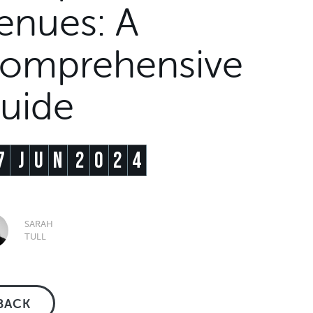
enues: A
omprehensive
uide
7
J
U
N
2
0
2
4
SARAH
TULL
BACK