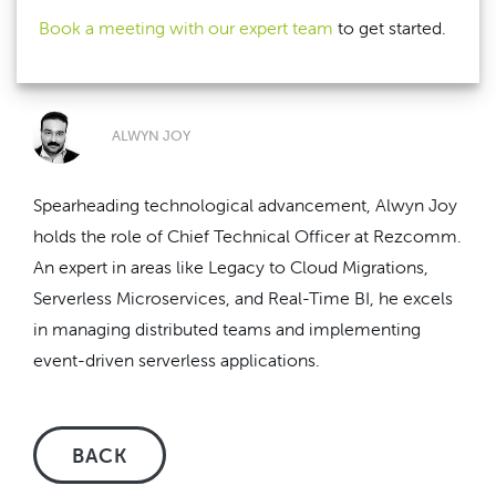
Book a meeting with our expert team
to get started.
ALWYN JOY
Spearheading technological advancement, Alwyn Joy
holds the role of Chief Technical Officer at Rezcomm.
An expert in areas like Legacy to Cloud Migrations,
Serverless Microservices, and Real-Time BI, he excels
in managing distributed teams and implementing
event-driven serverless applications.
BACK