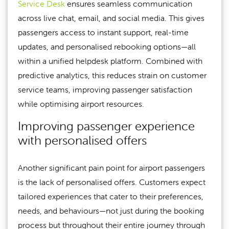
Service Desk
ensures seamless communication
across live chat, email, and social media. This gives
passengers access to instant support, real-time
updates, and personalised rebooking options—all
within a unified helpdesk platform. Combined with
predictive analytics, this reduces strain on customer
service teams, improving passenger satisfaction
while optimising airport resources.
Improving passenger experience
with personalised offers
Another significant pain point for airport passengers
is the lack of personalised offers. Customers expect
tailored experiences that cater to their preferences,
needs, and behaviours—not just during the booking
process but throughout their entire journey through