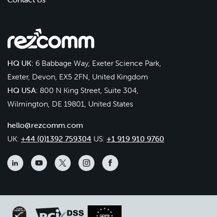
HQ UK:
6 Babbage Way, Exeter Science Park,
Exeter, Devon, EX5 2FN, United Kingdom
HQ USA:
800 N King Street, Suite 304,
Wilmington, DE 19801, United States
hello@rezcomm.com
UK:
+44 (0)1392 759304
US:
+1 919 910 9760