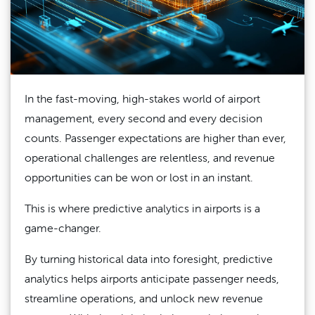
In the fast-moving, high-stakes world of airport
management, every second and every decision
counts. Passenger expectations are higher than ever,
operational challenges are relentless, and revenue
opportunities can be won or lost in an instant.
This is where predictive analytics in airports is a
game-changer.
By turning historical data into foresight, predictive
analytics helps airports anticipate passenger needs,
streamline operations, and unlock new revenue