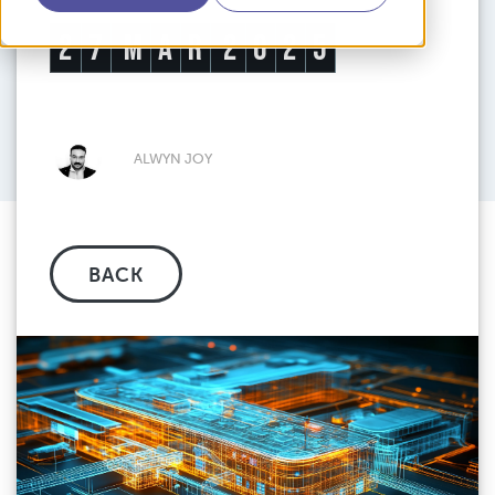
2
7
M
A
R
2
0
2
5
ALWYN JOY
BACK