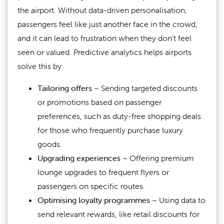
the airport. Without data-driven personalisation,
passengers feel like just another face in the crowd,
and it can lead to frustration when they don’t feel
seen or valued. Predictive analytics helps airports
solve this by:
Tailoring offers
– Sending targeted discounts
or promotions based on passenger
preferences, such as duty-free shopping deals
for those who frequently purchase luxury
goods.
Upgrading experiences
– Offering premium
lounge upgrades to frequent flyers or
passengers on specific routes.
Optimising loyalty programmes
– Using data to
send relevant rewards, like retail discounts for