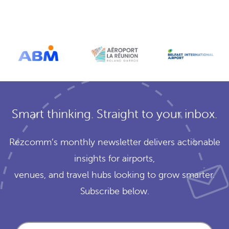
Smart thinking. Straight to your inbox.
Rezcomm’s monthly newsletter delivers actionable
insights for airports,
venues, and travel hubs looking to grow smarter.
Subscribe below.