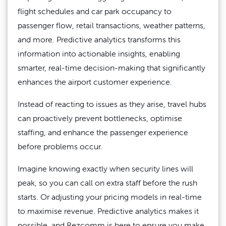
flight schedules and car park occupancy to
passenger flow, retail transactions, weather patterns,
and more. Predictive analytics transforms this
information into actionable insights, enabling
smarter, real-time decision-making that significantly
enhances the airport customer experience.
Instead of reacting to issues as they arise, travel hubs
can proactively prevent bottlenecks, optimise
staffing, and enhance the passenger experience
before problems occur.
Imagine knowing exactly when security lines will
peak, so you can call on extra staff before the rush
starts. Or adjusting your pricing models in real-time
to maximise revenue. Predictive analytics makes it
possible, and Rezcomm is here to ensure you make