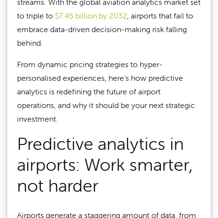
streams. With the global aviation analytics market set
to triple to
$7.45 billion by 2032
, airports that fail to
embrace data-driven decision-making risk falling
behind.
From dynamic pricing strategies to hyper-
personalised experiences, here’s how predictive
analytics is redefining the future of airport
operations, and why it should be your next strategic
investment.
Predictive analytics in
airports: Work smarter,
not harder
Airports generate a staggering amount of data, from