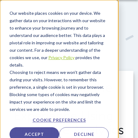
Skip to main content
Our website places cookies on your device. We
gather data on your interactions with our website
to enhance your browsing journey and to
understand our audience better. This data plays a
pivotal role in improving our website and tailoring
our content. For a deeper understanding of the
cookies we use, our
Privacy Policy
provides the
details.
Choosing to reject means we won't gather data
during your visits. However, to remember this
Transforming the
preference, a single cookie is set in your browser.
Blocking some types of cookies may negatively
Customer
impact your experience on the site and limit the
services we are able to provide.
Experience Using
COOKIE PREFERENCES
Predictive Analytics
ACCEPT
DECLINE