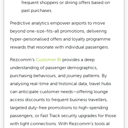
frequent shoppers or dining offers based on
past purchases.
Predictive analytics empower airports to move
beyond one-size-fits-all promotions, delivering
hyper-personalised offers and loyalty programme
rewards that resonate with individual passengers.
Rezcomm’s
Customer BI
provides a deep
understanding of passenger demographics,
purchasing behaviours, and journey patterns. By
analysing real-time and historical data, travel hubs
can anticipate customer needs—offering lounge
access discounts to frequent business travellers,
targeted duty-free promotions to high-spending
passengers, or Fast Track security upgrades for those
with tight connections. With Rezcomm’s tools at