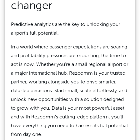
changer
Predictive analytics are the key to unlocking your
airport’s full potential.
In a world where passenger expectations are soaring
and profitability pressures are mounting, the time to
act is now. Whether you’re a small regional airport or
a major international hub, Rezcomm is your trusted
partner, working alongside you to drive smarter,
data-led decisions. Start small, scale effortlessly, and
unlock new opportunities with a solution designed
to grow with you. Data is your most powerful asset,
and with Rezcomm’s cutting-edge platform, you’ll
have everything you need to harness its full potential
from day one.