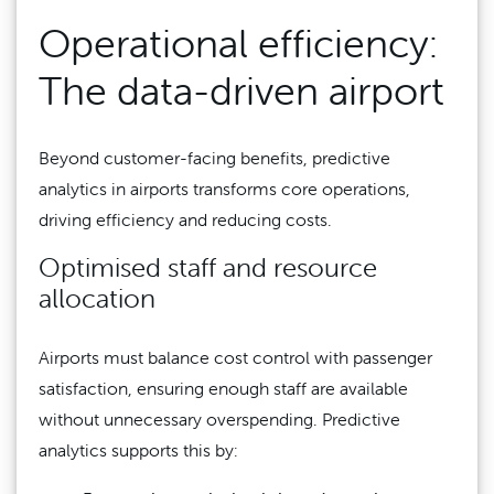
Operational efficiency:
The data-driven airport
Beyond customer-facing benefits, predictive
analytics in airports transforms core operations,
driving efficiency and reducing costs.
Optimised staff and resource
allocation
Airports must balance cost control with passenger
satisfaction, ensuring enough staff are available
without unnecessary overspending. Predictive
analytics supports this by: