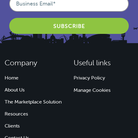
Company
Useful links
Home
Privacy Policy
About Us
Manage Cookies
The Marketplace Solution
Resources
Clients
Contact Us