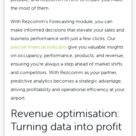
the most of them.
With Rezcomm’s Forecasting module, you can
make informed decisions that elevate your sales and
business performance with just a few clicks. Our
precise financial forecasts
give you valuable insights
on occupancy, performance, products, and revenue,
ensuring you’re always a step ahead of market shifts
and competitors. With Rezcomm as your partner,
predictive analytics becomes a strategic advantage,
driving profitability and operational efficiency at your
airport.
Revenue optimisation:
Turning data into profit