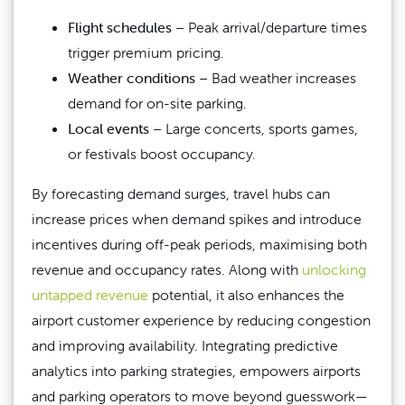
Flight schedules
– Peak arrival/departure times
trigger premium pricing.
Weather conditions
– Bad weather increases
demand for on-site parking.
Local events
– Large concerts, sports games,
or festivals boost occupancy.
By forecasting demand surges, travel hubs can
increase prices when demand spikes and introduce
incentives during off-peak periods, maximising both
revenue and occupancy rates. Along with
unlocking
untapped revenue
potential, it also enhances the
airport customer experience by reducing congestion
and improving availability.
Integrating predictive
analytics into parking strategies, empowers airports
and parking operators to move beyond guesswork—