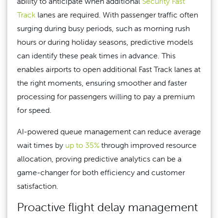
ability to anticipate when additional
Security Fast
Track
lanes are required. With passenger traffic often
surging during busy periods, such as morning rush
hours or during holiday seasons, predictive models
can identify these peak times in advance. This
enables airports to open additional Fast Track lanes at
the right moments, ensuring smoother and faster
processing for passengers willing to pay a premium
for speed.
AI-powered queue management can reduce average
wait times by
up to 35%
through improved resource
allocation, proving predictive analytics can be a
game-changer for both efficiency and customer
satisfaction.
Proactive flight delay management