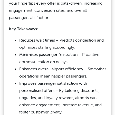
your fingertips every offer is data-driven, increasing
engagement, conversion rates, and overall
passenger satisfaction.
Key Takeaways:
Reduces wait times
– Predicts congestion and
optimises staffing accordingly.
Minimises passenger frustration
– Proactive
communication on delays.
Enhances overall airport efficiency
– Smoother
operations mean happier passengers.
Improves passenger satisfaction with
personalised offers
– By tailoring discounts,
upgrades, and loyalty rewards, airports can
enhance engagement, increase revenue, and
foster customer loyalty.