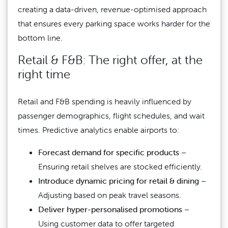
creating a data-driven, revenue-optimised approach
that ensures every parking space works harder for the
bottom line.
Retail & F&B: The right offer, at the
right time
Retail and F&B spending is heavily influenced by
passenger demographics, flight schedules, and wait
times. Predictive analytics enable airports to:
Forecast demand for specific products
–
Ensuring retail shelves are stocked efficiently.
Introduce dynamic pricing for retail & dining
–
Adjusting based on peak travel seasons.
Deliver hyper-personalised promotions
–
Using customer data to offer targeted