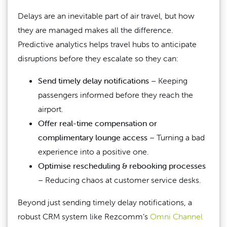
Delays are an inevitable part of air travel, but how
they are managed makes all the difference.
Predictive analytics helps travel hubs to anticipate
disruptions before they escalate so they can:
Send timely delay notifications
– Keeping
passengers informed before they reach the
airport.
Offer real-time compensation or
complimentary lounge access
– Turning a bad
experience into a positive one.
Optimise rescheduling & rebooking processes
– Reducing chaos at customer service desks.
Beyond just sending timely delay notifications, a
robust CRM system like Rezcomm’s
Omni Channel