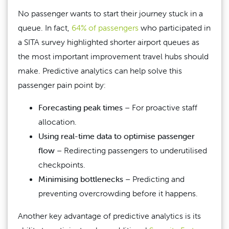
No passenger wants to start their journey stuck in a
queue. In fact,
64% of passengers
who participated in
a SITA survey highlighted shorter airport queues as
the most important improvement travel hubs should
make. Predictive analytics can help solve this
passenger pain point by:
Forecasting peak times
– For proactive staff
allocation.
Using real-time data to optimise passenger
flow
– Redirecting passengers to underutilised
checkpoints.
Minimising bottlenecks
– Predicting and
preventing overcrowding before it happens.
Another key advantage of predictive analytics is its