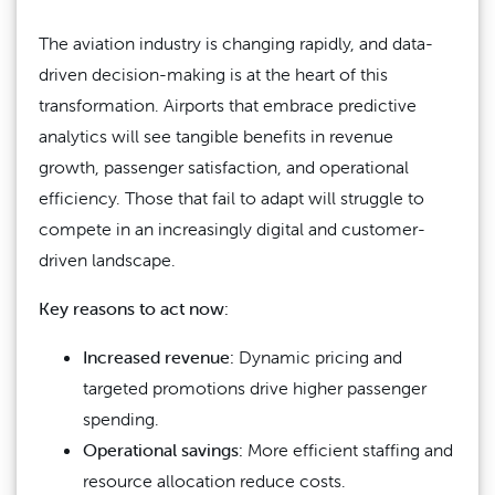
The aviation industry is changing rapidly, and data-
driven decision-making is at the heart of this
transformation. Airports that embrace predictive
analytics will see tangible benefits in revenue
growth, passenger satisfaction, and operational
efficiency. Those that fail to adapt will struggle to
compete in an increasingly digital and customer-
driven landscape.
Key reasons to act now:
Increased revenue:
Dynamic pricing and
targeted promotions drive higher passenger
spending.
Operational savings:
More efficient staffing and
resource allocation reduce costs.