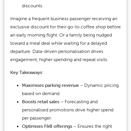
discounts.
Imagine a frequent business passenger receiving an
exclusive discount for their go-to coffee shop before
an early morning flight. Or a family being nudged
toward a meal deal while waiting for a delayed
departure. Data-driven personalisation drives
engagement, higher spending and repeat visits.
Key Takeaways:
Maximises parking revenue
– Dynamic pricing
based on demand.
Boosts retail sales
– Forecasting and
personalised promotions drive higher spend
per passenger.
Optimises F&B offerings
– Ensures the right