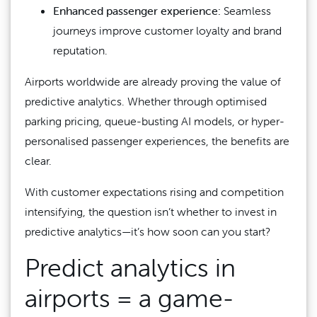
Enhanced passenger experience:
Seamless
journeys improve customer loyalty and brand
reputation.
Airports worldwide are already proving the value of
predictive analytics. Whether through optimised
parking pricing, queue-busting AI models, or hyper-
personalised passenger experiences, the benefits are
clear.
With customer expectations rising and competition
intensifying, the question isn’t whether to invest in
predictive analytics—it’s how soon can you start?
Predict analytics in
airports =
a game-