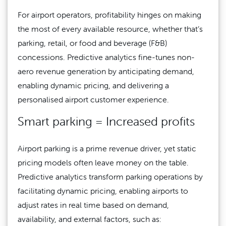
For airport operators, profitability hinges on making
the most of every available resource, whether that’s
parking, retail, or food and beverage (F&B)
concessions. Predictive analytics fine-tunes non-
aero revenue generation by anticipating demand,
enabling dynamic pricing, and delivering a
personalised airport customer experience.
Smart parking = Increased profits
Airport parking is a prime revenue driver, yet static
pricing models often leave money on the table.
Predictive analytics transform parking operations by
facilitating dynamic pricing, enabling airports to
adjust rates in real time based on demand,
availability, and external factors, such as: