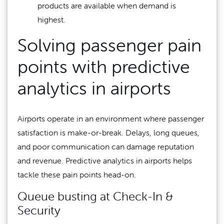
products are available when demand is
highest.
Solving passenger pain
points with predictive
analytics in airports
Airports operate in an environment where passenger
satisfaction is make-or-break. Delays, long queues,
and poor communication can damage reputation
and revenue. Predictive analytics in airports helps
tackle these pain points head-on.
Queue busting at Check-In &
Security