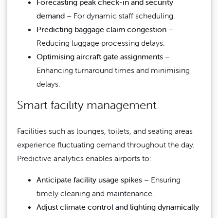
Forecasting peak check-in and security
demand
– For dynamic staff scheduling.
Predicting baggage claim congestion
–
Reducing luggage processing delays.
Optimising aircraft gate assignments
–
Enhancing turnaround times and minimising
delays.
Smart facility management
Facilities such as lounges, toilets, and seating areas
experience fluctuating demand throughout the day.
Predictive analytics enables airports to:
Anticipate facility usage spikes
– Ensuring
timely cleaning and maintenance.
Adjust climate control and lighting dynamically