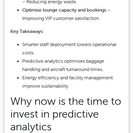
– Reducing energy waste.
Optimise lounge capacity and bookings
–
Improving VIP customer satisfaction.
Key Takeaways:
Smarter staff deployment lowers operational
costs.
Predictive analytics optimises baggage
handling and aircraft turnaround times.
Energy efficiency and facility management
improve sustainability.
Why now is the time to
invest in predictive
analytics