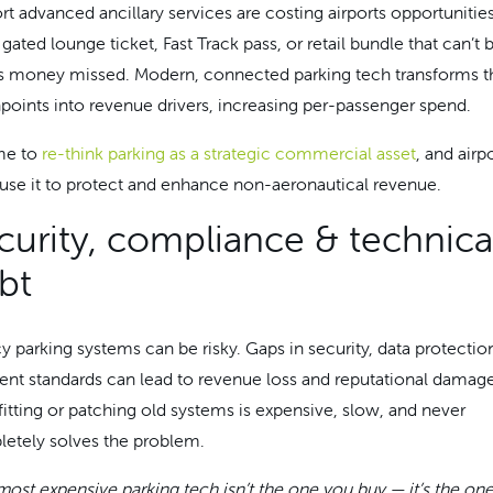
rt advanced ancillary services are costing airports opportunities
gated lounge ticket, Fast Track pass, or retail bundle that can’t 
is money missed. Modern, connected parking tech transforms t
points into revenue drivers, increasing per-passenger spend.
ime to
re-think parking as a strategic commercial asset
, and airp
use it to protect and enhance non-aeronautical revenue.
curity, compliance & technica
bt
y parking systems can be risky. Gaps in security, data protectio
nt standards can lead to revenue loss and reputational damage
fitting or patching old systems is expensive, slow, and never
etely solves the problem.
most expensive parking tech isn’t the one you buy — it’s the one