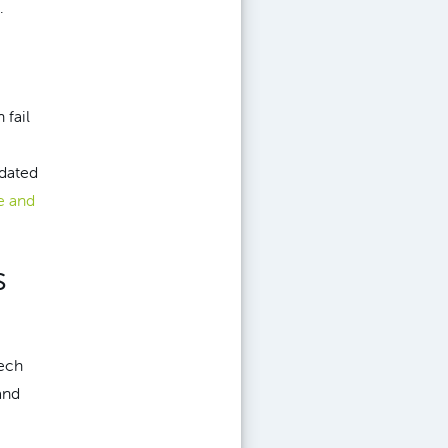
.
 fail
tdated
e and
s
tech
and