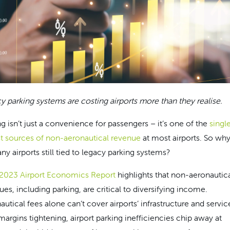
y parking systems are costing airports more than they realise.
ng isn’t just a convenience for passengers – it’s one of the
singl
st sources of non-aeronautical revenue
at most airports. So why
ny airports still tied to legacy parking systems?
 2023 Airport Economics Report
highlights that non-aeronautic
ues, including parking, are critical to diversifying income.
utical fees alone can’t cover airports’ infrastructure and servic
margins tightening, airport parking inefficiencies chip away at