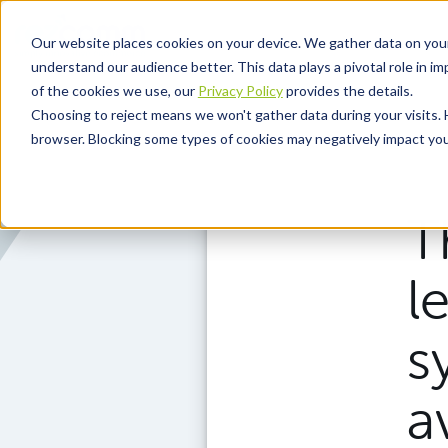
Skip to main content
Our website places cookies on your device. We gather data on you
understand our audience better. This data plays a pivotal role in i
of the cookies we use, our
Privacy Policy
provides the details.
Choosing to reject means we won't gather data during your visits. 
browser. Blocking some types of cookies may negatively impact your
T
l
s
a