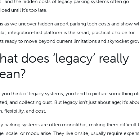
ts…and the hidden costs of legacy parking systems often go
ced until it’s too late.
us as we uncover hidden airport parking tech costs and show w
r, integration-first platform is the smart, practical choice for
rts ready to move beyond current limitations and skyrocket gro
at does ‘legacy’ really
ean?
you think of legacy systems, you tend to picture something ol
ed, and collecting dust. But legacy isn’t just about age; it’s abo
, flexibility, and cost.
y parking systems are often monolithic, making them difficult 
e, scale, or modularise. They live onsite, usually require expen