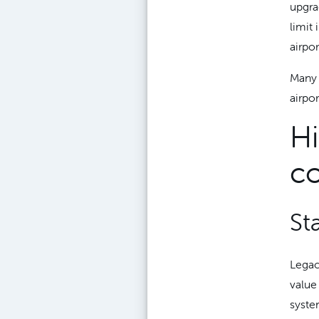
upgra
limit
airpor
Many 
airpo
Hi
co
St
Legac
value
syste