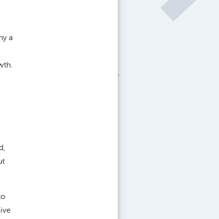
hy a
wth.
d,
ut
to
sive