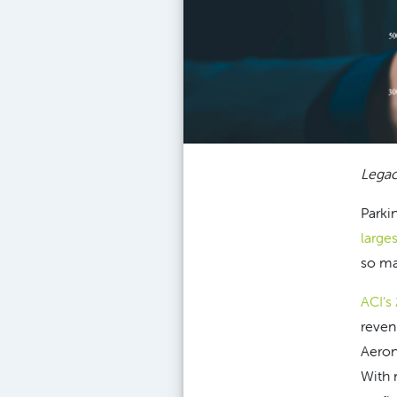
Legac
Parki
large
so ma
ACI’s
reven
Aerona
With 