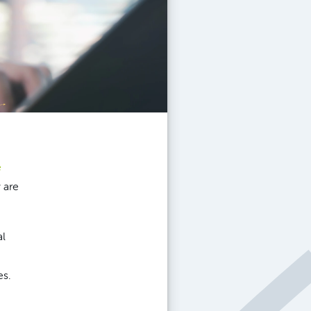
e
 are
al
es.