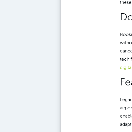
these
Do
Booki
witho
cance
tech 
digita
Fe
Legac
airpo
enabl
adapt