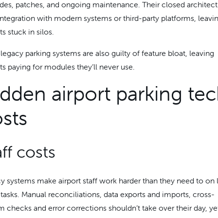
des, patches, and ongoing maintenance. Their closed architect
 integration with modern systems or third-party platforms, leavi
ts stuck in silos.
legacy parking systems are also guilty of feature bloat, leaving
rts paying for modules they’ll never use.
dden airport parking te
sts
aff costs
y systems make airport staff work harder than they need to on
 tasks. Manual reconciliations, data exports and imports, cross-
m checks and error corrections shouldn’t take over their day, ye