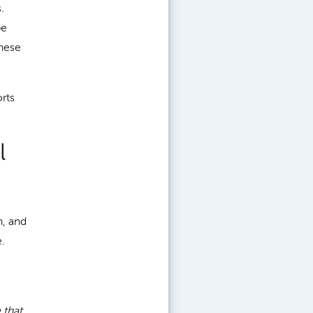
.
be
hese
orts
l
n, and
.
 that