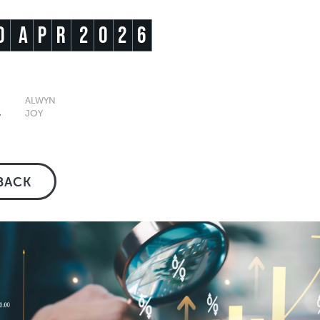
0
A
P
R
2
0
2
6
ALWYN
JOY
BACK