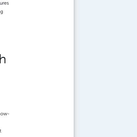
ures
ng
ch
 low-
t