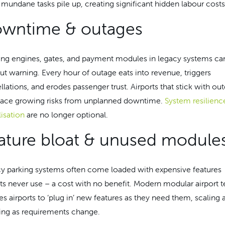
 mundane tasks pile up, creating significant hidden labour costs
wntime & outages
ng engines, gates, and payment modules in legacy systems can
ut warning. Every hour of outage eats into revenue, triggers
llations, and erodes passenger trust. Airports that stick with ou
face growing risks from unplanned downtime.
System resilienc
lisation
are no longer optional.
ature bloat & unused module
y parking systems often come loaded with expensive features
rts never use – a cost with no benefit. Modern modular airport 
es airports to ‘plug in’ new features as they need them, scaling 
ing as requirements change.