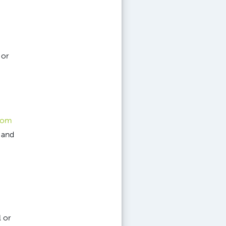
 or
from
 and
 or