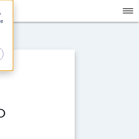
o
ng
o