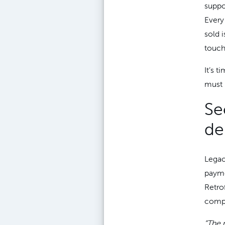
suppo
Every 
sold 
touch
It’s t
must 
Se
de
Legac
payme
Retro
compl
“The 