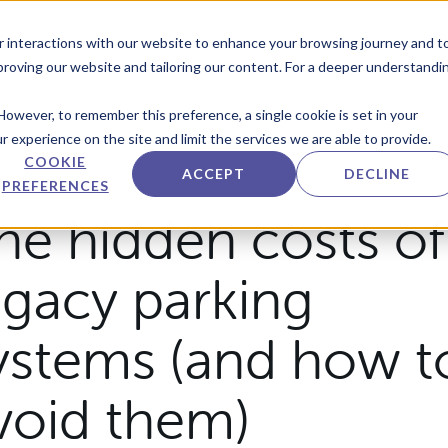
r interactions with our website to enhance your browsing journey and t
mproving our website and tailoring our content. For a deeper understandi
However, to remember this preference, a single cookie is set in your
 experience on the site and limit the services we are able to provide.
COOKIE
ACCEPT
DECLINE
PREFERENCES
he hidden costs of
egacy parking
ystems (and how t
void them)