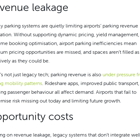
venue leakage
y parking systems are quietly limiting airports’ parking revenue
ation. Without supporting dynamic pricing, yield management,
time booking optimisation, airport parking inefficiencies mean
um pricing opportunities are missed, and spaces aren’t filled as
tively as they could be.
’s not just legacy tech; parking revenue is also
under pressure 
ng mobility patterns
. Rideshare apps, improved public transport,
ing passenger behaviour all affect demand. Airports that fail to
nise risk missing out today and limiting future growth.
portunity costs
ing on revenue leakage, legacy systems that don’t integrate well