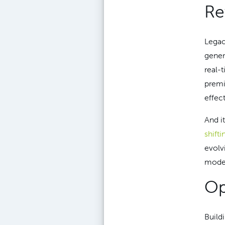
Re
Legac
gener
real-
premi
effec
And it
shifti
evolv
moder
Op
Build