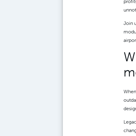
profi
unnoti
Join 
modula
airpo
Wh
m
When 
outdat
design
Legac
chang